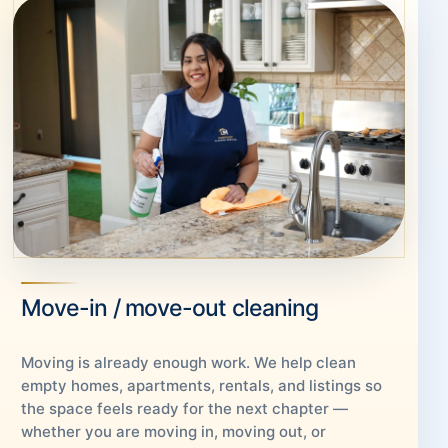
Move-in / move-out cleaning
Moving is already enough work. We help clean
empty homes, apartments, rentals, and listings so
the space feels ready for the next chapter —
whether you are moving in, moving out, or