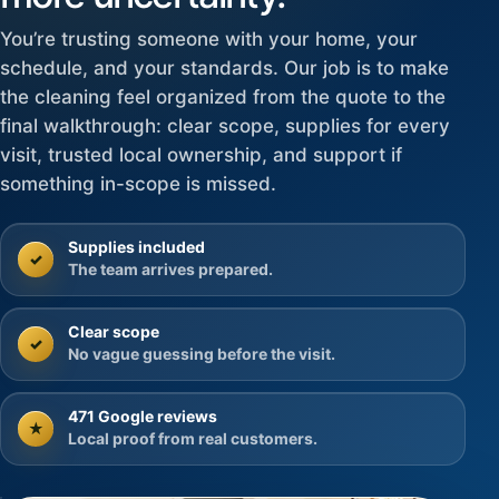
You’re trusting someone with your home, your
schedule, and your standards. Our job is to make
the cleaning feel organized from the quote to the
final walkthrough: clear scope, supplies for every
visit, trusted local ownership, and support if
something in-scope is missed.
Supplies included
✓
The team arrives prepared.
Clear scope
✓
No vague guessing before the visit.
471 Google reviews
★
Local proof from real customers.