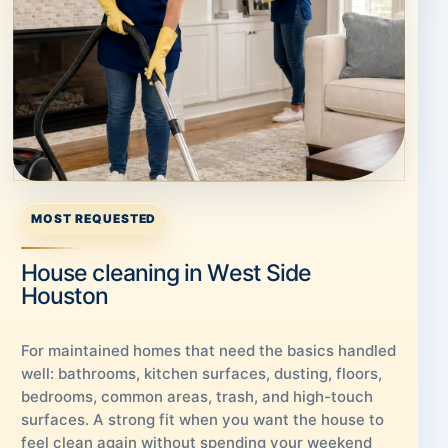
MOST REQUESTED
House cleaning in West Side
Houston
For maintained homes that need the basics handled
well: bathrooms, kitchen surfaces, dusting, floors,
bedrooms, common areas, trash, and high-touch
surfaces. A strong fit when you want the house to
feel clean again without spending your weekend