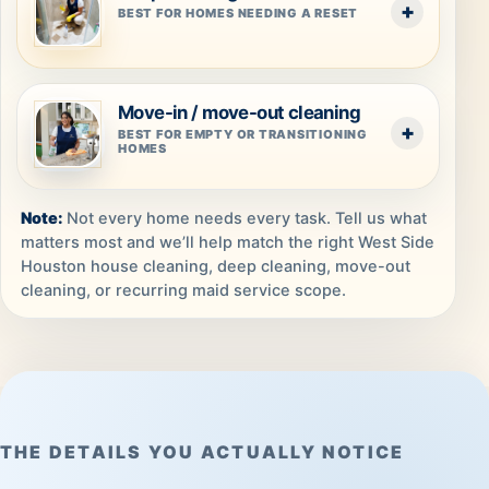
BEST FOR HOMES NEEDING A RESET
Move-in / move-out cleaning
BEST FOR EMPTY OR TRANSITIONING
HOMES
Not every home needs every task. Tell us what
matters most and we’ll help match the right West Side
Houston house cleaning, deep cleaning, move-out
cleaning, or recurring maid service scope.
THE DETAILS YOU ACTUALLY NOTICE