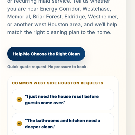
or recurring maid service. Tell us whether
you are near Energy Corridor, Westchase,
Memorial, Briar Forest, Eldridge, Westheimer,
or another west Houston area, and we’ll help
match the right cleaning plan to the home.
Help Me Choose the Right Clean
Quick quote request. No pressure to book.
COMMON WEST SIDE HOUSTON REQUESTS
“I just need the house reset before
guests come over.”
“The bathrooms and kitchen need a
deeper clean.”