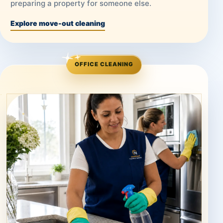
preparing a property for someone else.
Explore move-out cleaning
OFFICE CLEANING