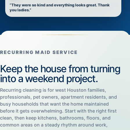
“They were so kind and everything looks great. Thank
you ladies.”
RECURRING MAID SERVICE
Keep the house from turning
into a weekend project.
Recurring cleaning is for west Houston families,
professionals, pet owners, apartment residents, and
busy households that want the home maintained
before it gets overwhelming. Start with the right first
clean, then keep kitchens, bathrooms, floors, and
common areas on a steady rhythm around work,