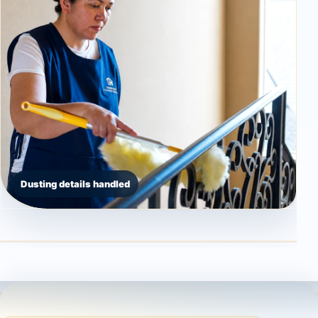
Dusting details handled
Countertop detail
High dusting