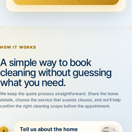
HOW IT WORKS
A simple way to book
cleaning without guessing
what you need.
We keep the quote process straightforward. Share the home
details, choose the service that sounds closest, and we’ll help
confirm the right cleaning scope before the appointment.
Tell us about the home
1