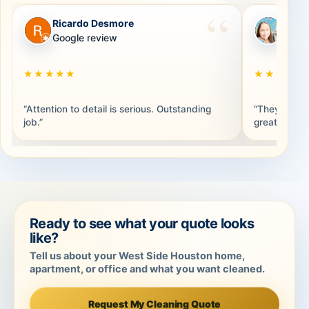
Ricardo Desmore
Brand
RD
BB
Google review
Googl
★★★★★
★★★★★
“Attention to detail is serious. Outstanding
“They were 
job.”
great. Thank
Ready to see what your quote looks
like?
Tell us about your West Side Houston home,
apartment, or office and what you want cleaned.
Request My Cleaning Quote