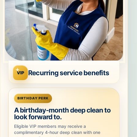
Recurring service benefits
VIP
BIRTHDAY PERK
A birthday-month deep clean to
look forward to.
Eligible VIP members may receive a
complimentary 4-hour deep clean with one