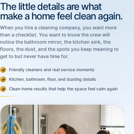
The little details are what
make a home feel clean again.
When you hire a cleaning company, you want more
than a checklist. You want to know the crew will
notice the bathroom mirror, the kitchen sink, the
floors, the dust, and the spots you keep meaning to
get to but never have time for.
Friendly cleaners and real service moments
Kitchen, bathroom, floor, and dusting details
Clean-home results that help the space feel calm again