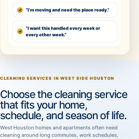
“I’m moving and need the place ready.”
“I want this handled every week or
every other week.”
CLEANING SERVICES IN WEST SIDE HOUSTON
Choose the cleaning service
that fits your home,
schedule, and season of life.
West Houston homes and apartments often need
cleaning around long commutes, work schedules,