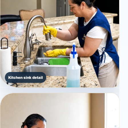
Kitchen sink detail