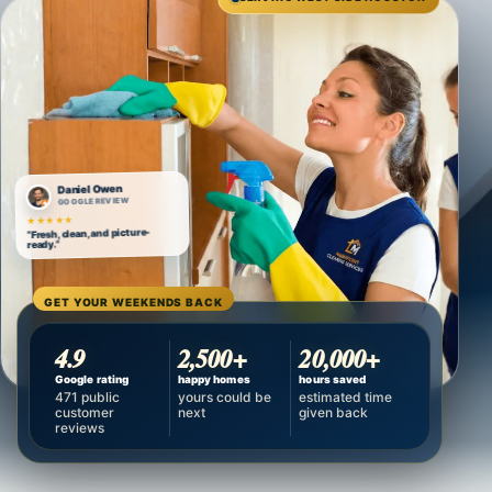
Daniel Owen
GOOGLE REVIEW
★★★★★
“Fresh, clean, and picture-
ready.”
GET YOUR WEEKENDS BACK
4.9
2,500+
20,000+
Google rating
happy homes
hours saved
471 public
yours could be
estimated time
customer
next
given back
reviews