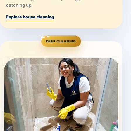
catching up.
Explore house cleaning
DEEP CLEANING