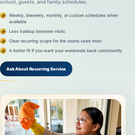
school, guests, and family schedules.
Weekly, biweekly, monthly, or custom schedules when
available
Less buildup between visits
Clear recurring scope for the rooms used most
A better fit if you want your weekends back consistently
Ask About Recurring Service