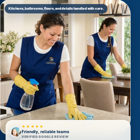
Kitchens, bathrooms, floors, and details handled with care.
★★★★★
Friendly, reliable teams
VERIFIED GOOGLE REVIEW