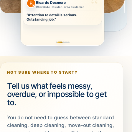
Christa Olivier
Repeat-ready clean
“Thorough and detailed. I will definitely
book again.”
NOT SURE WHERE TO START?
Tell us what feels messy,
overdue, or impossible to get
to.
You do not need to guess between standard
cleaning, deep cleaning, move-out cleaning,