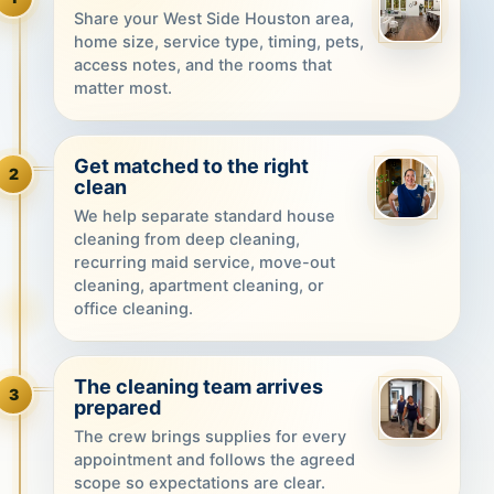
Share your West Side Houston area,
home size, service type, timing, pets,
access notes, and the rooms that
matter most.
Get matched to the right
2
clean
We help separate standard house
cleaning from deep cleaning,
recurring maid service, move-out
cleaning, apartment cleaning, or
office cleaning.
The cleaning team arrives
3
prepared
The crew brings supplies for every
appointment and follows the agreed
scope so expectations are clear.