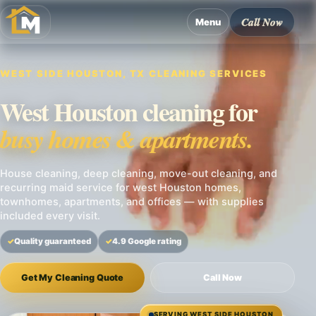
Call Now
Menu
WEST SIDE HOUSTON, TX CLEANING SERVICES
West Houston cleaning for
busy homes & apartments.
House cleaning, deep cleaning, move-out cleaning, and
recurring maid service for west Houston homes,
townhomes, apartments, and offices — with supplies
included every visit.
Quality guaranteed
4.9 Google rating
Get My Cleaning Quote
Call Now
SERVING WEST SIDE HOUSTON