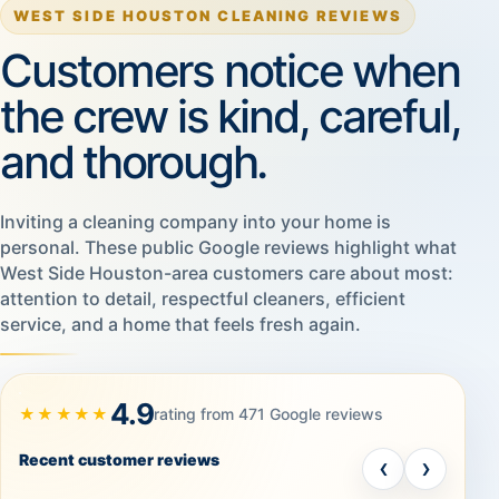
WEST SIDE HOUSTON CLEANING REVIEWS
Customers notice when
the crew is kind, careful,
and thorough.
Inviting a cleaning company into your home is
personal. These public Google reviews highlight what
West Side Houston-area customers care about most:
attention to detail, respectful cleaners, efficient
service, and a home that feels fresh again.
4.9
★★★★★
rating from 471 Google reviews
Recent customer reviews
‹
›