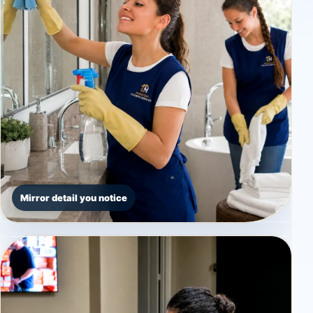
Mirror detail you notice