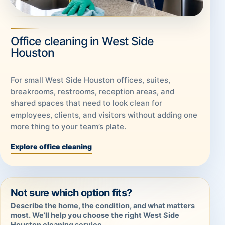
Office cleaning in West Side
Houston
For small West Side Houston offices, suites,
breakrooms, restrooms, reception areas, and
shared spaces that need to look clean for
employees, clients, and visitors without adding one
more thing to your team’s plate.
Explore office cleaning
Not sure which option fits?
Describe the home, the condition, and what matters
most. We’ll help you choose the right West Side
Houston cleaning service.