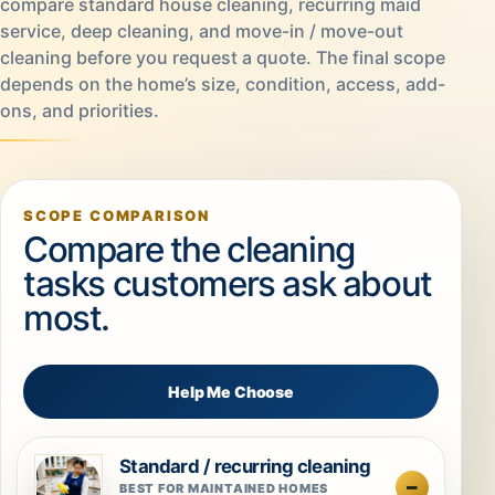
compare standard house cleaning, recurring maid
service, deep cleaning, and move-in / move-out
cleaning before you request a quote. The final scope
depends on the home’s size, condition, access, add-
ons, and priorities.
SCOPE COMPARISON
Compare the cleaning
tasks customers ask about
most.
Help Me Choose
Standard / recurring cleaning
BEST FOR MAINTAINED HOMES