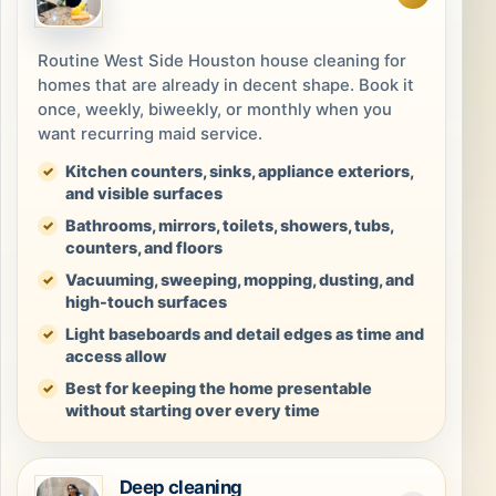
Routine West Side Houston house cleaning for
homes that are already in decent shape. Book it
once, weekly, biweekly, or monthly when you
want recurring maid service.
Kitchen counters, sinks, appliance exteriors,
and visible surfaces
Bathrooms, mirrors, toilets, showers, tubs,
counters, and floors
Vacuuming, sweeping, mopping, dusting, and
high-touch surfaces
Light baseboards and detail edges as time and
access allow
Best for keeping the home presentable
without starting over every time
Deep cleaning