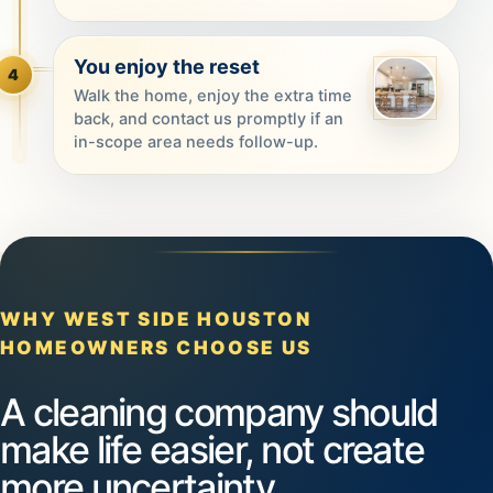
You enjoy the reset
4
Walk the home, enjoy the extra time
back, and contact us promptly if an
in-scope area needs follow-up.
WHY WEST SIDE HOUSTON
HOMEOWNERS CHOOSE US
A cleaning company should
make life easier, not create
more uncertainty.