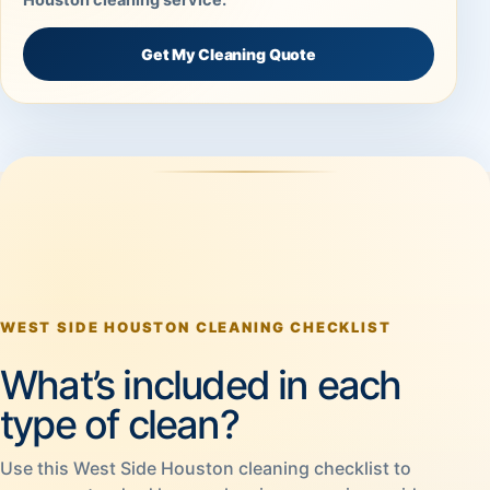
Get My Cleaning Quote
WEST SIDE HOUSTON CLEANING CHECKLIST
What’s included in each
type of clean?
Use this West Side Houston cleaning checklist to