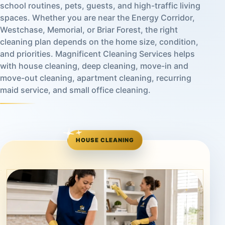
school routines, pets, guests, and high-traffic living
spaces. Whether you are near the Energy Corridor,
Westchase, Memorial, or Briar Forest, the right
cleaning plan depends on the home size, condition,
and priorities. Magnificent Cleaning Services helps
with house cleaning, deep cleaning, move-in and
move-out cleaning, apartment cleaning, recurring
maid service, and small office cleaning.
HOUSE CLEANING