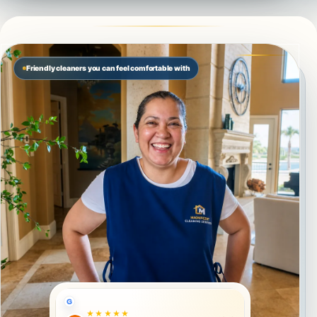
Friendly cleaners you can feel comfortable with
G
★★★★★