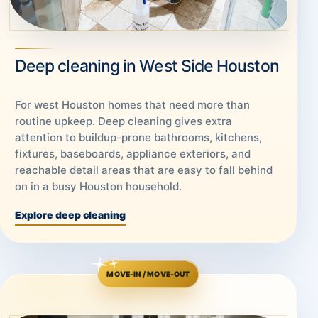
Deep cleaning in West Side Houston
For west Houston homes that need more than
routine upkeep. Deep cleaning gives extra
attention to buildup-prone bathrooms, kitchens,
fixtures, baseboards, appliance exteriors, and
reachable detail areas that are easy to fall behind
on in a busy Houston household.
Explore deep cleaning
MOVE-IN / MOVE-OUT