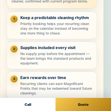
cleaner, confirmed with current program terms.
Keep a predictable cleaning rhythm
1
Priority booking helps your recurring clean
stay on the calendar instead of becoming
one more thing to chase.
Supplies included every visit
2
No supply prep before the appointment —
the team brings the standard products and
equipment.
Earn rewards over time
3
Recurring clients can earn Magnificent
Points that may be redeemed toward future
cleanings.
Call
Quote
Stay consistent and save
4