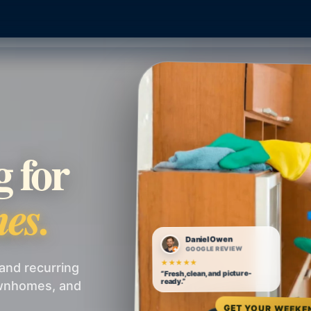
g for
es.
Daniel Owen
GOOGLE REVIEW
★★★★★
and recurring
“Fresh, clean, and picture-
ready.”
ownhomes, and
GET YOUR WEEKE