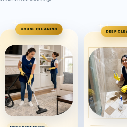
HOUSE CLEANING
DEEP CLE