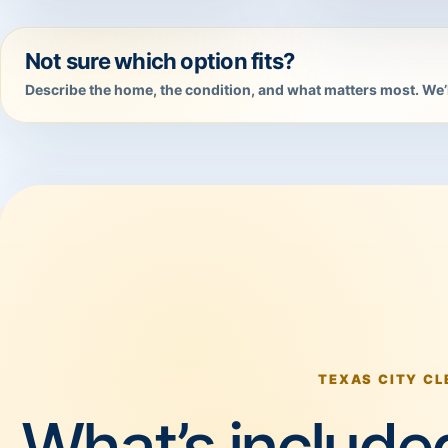
Not sure which option fits?
Describe the home, the condition, and what matters most. We’l
TEXAS CITY CL
What’s included