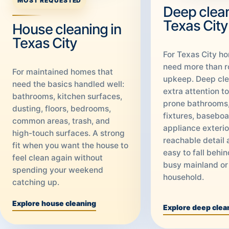
MOST REQUESTED
Deep clean
Texas City
House cleaning in
Texas City
For Texas City h
need more than r
For maintained homes that
upkeep. Deep cle
need the basics handled well:
extra attention t
bathrooms, kitchen surfaces,
prone bathrooms,
dusting, floors, bedrooms,
fixtures, baseboa
common areas, trash, and
appliance exterio
high-touch surfaces. A strong
reachable detail 
fit when you want the house to
easy to fall behin
feel clean again without
busy mainland or
spending your weekend
household.
catching up.
Explore house cleaning
Explore deep clea