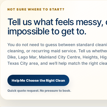
NOT SURE WHERE TO START?
Tell us what feels messy,
impossible to get to.
You do not need to guess between standard clean
cleaning, or recurring maid service. Tell us whethe
Dike, Lago Mar, Mainland City Centre, Heights, Hi
Texas City area, and we’ll help match the right cle
Help Me Choose the Right Clean
Quick quote request. No pressure to book.