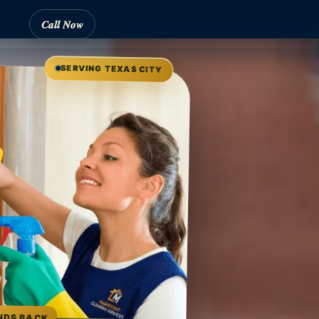
Call Now
SERVING TEXAS CITY
NDS BACK