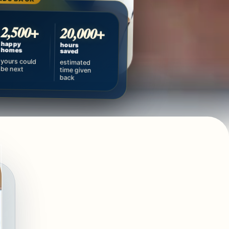
2,500+
20,000+
happy
hours
homes
saved
yours could
estimated
be next
time given
back