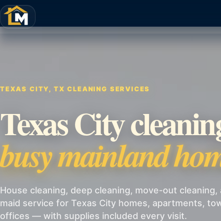
TEXAS CITY, TX CLEANING SERVICES
Texas City cleanin
busy mainland hom
House cleaning, deep cleaning, move-out cleaning, 
maid service for Texas City homes, apartments, t
offices — with supplies included every visit.