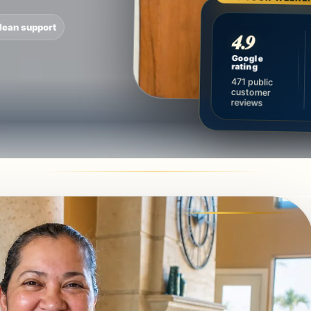
lean support
4.9
Google
rating
471 public
customer
reviews