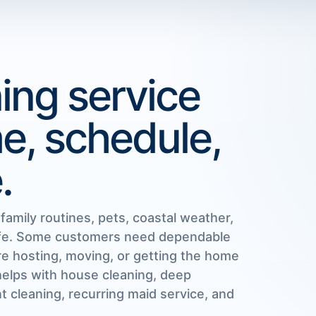
ing service
me, schedule,
.
amily routines, pets, coastal weather,
life. Some customers need dependable
e hosting, moving, or getting the home
helps with house cleaning, deep
 cleaning, recurring maid service, and