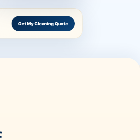
Get My Cleaning Quote
f