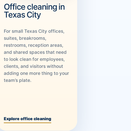
Office cleaning in
Texas City
For small Texas City offices,
suites, breakrooms,
restrooms, reception areas,
and shared spaces that need
to look clean for employees,
clients, and visitors without
adding one more thing to your
team’s plate.
Explore office cleaning