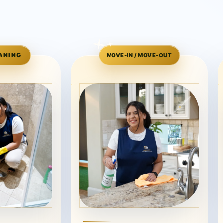
ANING
MOVE-IN / MOVE-OUT