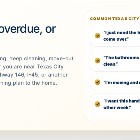
COMMON TEXAS CITY
 overdue, or
“I just need the
come over.”
“The bathrooms 
ing, deep cleaning, move-out
clean.”
r you are near Texas City
ghway 146, I-45, or another
“I’m moving and 
aning plan to the home.
“I want this han
other week.”