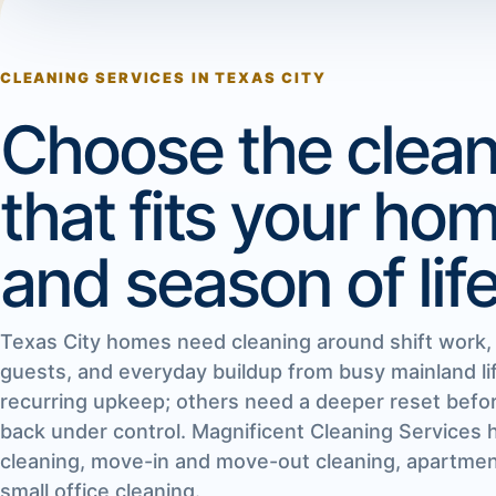
CLEANING SERVICES IN TEXAS CITY
Choose the clean
that fits your ho
and season of life
Texas City homes need cleaning around shift work, f
guests, and everyday buildup from busy mainland 
recurring upkeep; others need a deeper reset befor
back under control. Magnificent Cleaning Services 
cleaning, move-in and move-out cleaning, apartment
small office cleaning.