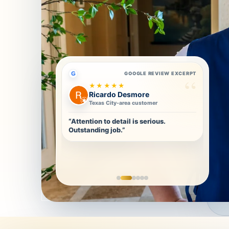
G
GOOGLE REVIEW EXCERPT
★★★★★
Ricardo Desmore
Texas City-area customer
“Attention to detail is serious.
Outstanding job.”