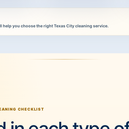
l help you choose the right Texas City cleaning service.
EANING CHECKLIST
 in each type o