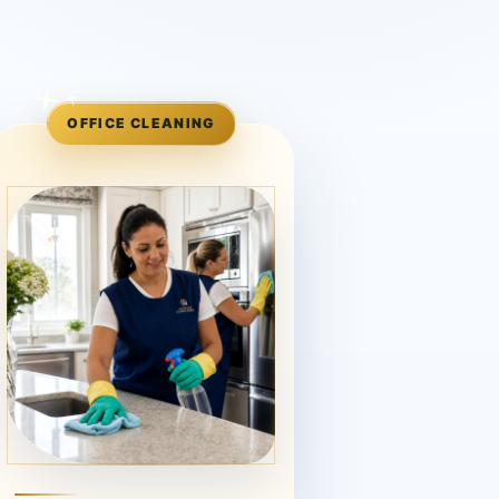
OFFICE CLEANING