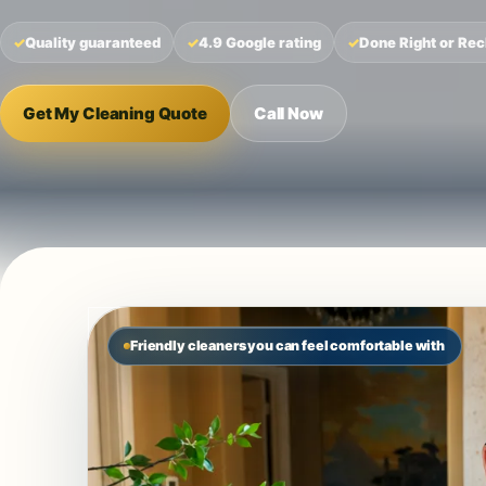
Quality guaranteed
4.9 Google rating
Done Right or Rec
Get My Cleaning Quote
Call Now
Friendly cleaners you can feel comfortable with