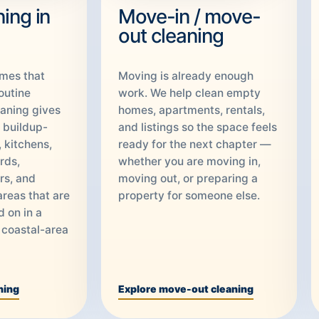
ing in
Move-in / move-
out cleaning
omes that
Moving is already enough
outine
work. We help clean empty
aning gives
homes, apartments, rentals,
o buildup-
and listings so the space feels
 kitchens,
ready for the next chapter —
rds,
whether you are moving in,
rs, and
moving out, or preparing a
areas that are
property for someone else.
d on in a
 coastal-area
ning
Explore move-out cleaning