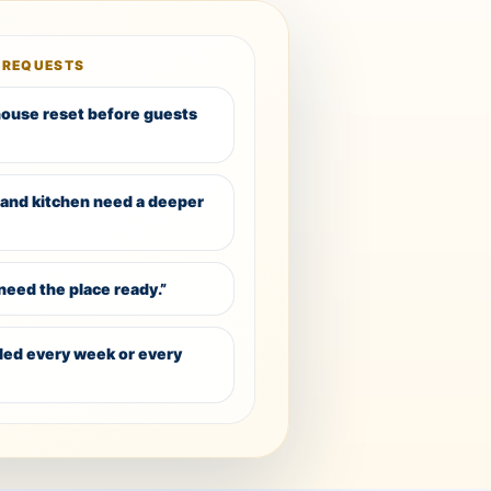
 REQUESTS
 house reset before guests
and kitchen need a deeper
need the place ready.”
dled every week or every