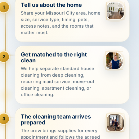
Tell us about the home
1
Share your Missouri City area, home
size, service type, timing, pets,
access notes, and the rooms that
matter most.
Get matched to the right
2
clean
We help separate standard house
cleaning from deep cleaning,
recurring maid service, move-out
cleaning, apartment cleaning, or
office cleaning.
The cleaning team arrives
3
prepared
The crew brings supplies for every
appointment and follows the agreed