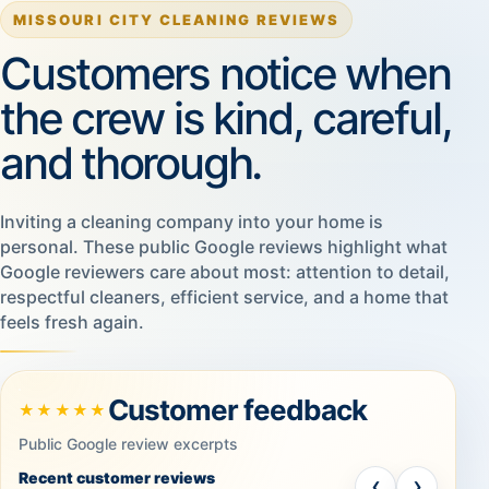
MISSOURI CITY CLEANING REVIEWS
Customers notice when
the crew is kind, careful,
and thorough.
Inviting a cleaning company into your home is
personal. These public Google reviews highlight what
Google reviewers care about most: attention to detail,
respectful cleaners, efficient service, and a home that
feels fresh again.
Customer feedback
★★★★★
Public Google review excerpts
Recent customer reviews
‹
›