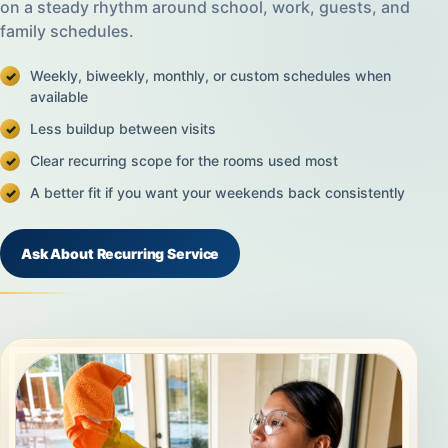
on a steady rhythm around school, work, guests, and
family schedules.
Weekly, biweekly, monthly, or custom schedules when
available
Less buildup between visits
Clear recurring scope for the rooms used most
A better fit if you want your weekends back consistently
Ask About Recurring Service