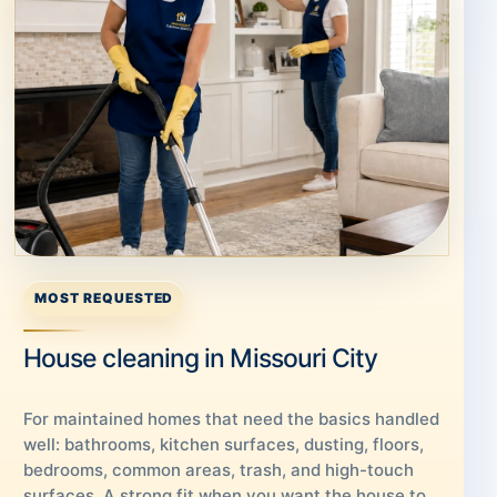
MOST REQUESTED
House cleaning in Missouri City
For maintained homes that need the basics handled
well: bathrooms, kitchen surfaces, dusting, floors,
bedrooms, common areas, trash, and high-touch
surfaces. A strong fit when you want the house to