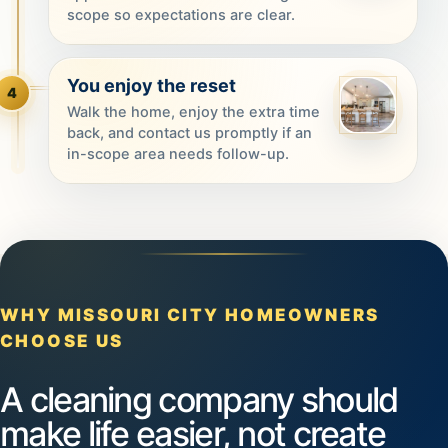
scope so expectations are clear.
You enjoy the reset
4
Walk the home, enjoy the extra time
back, and contact us promptly if an
in-scope area needs follow-up.
WHY MISSOURI CITY HOMEOWNERS
CHOOSE US
A cleaning company should
make life easier, not create