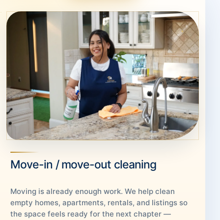
Move-in / move-out cleaning
Moving is already enough work. We help clean
empty homes, apartments, rentals, and listings so
the space feels ready for the next chapter —