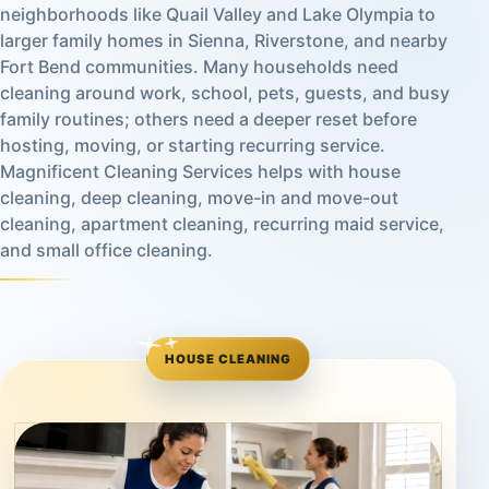
neighborhoods like Quail Valley and Lake Olympia to
larger family homes in Sienna, Riverstone, and nearby
Fort Bend communities. Many households need
cleaning around work, school, pets, guests, and busy
family routines; others need a deeper reset before
hosting, moving, or starting recurring service.
Magnificent Cleaning Services helps with house
cleaning, deep cleaning, move-in and move-out
cleaning, apartment cleaning, recurring maid service,
and small office cleaning.
HOUSE CLEANING