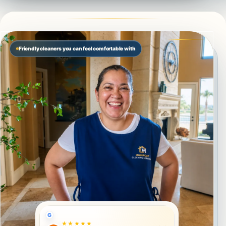
Friendly cleaners you can feel comfortable with
G
★★★★★