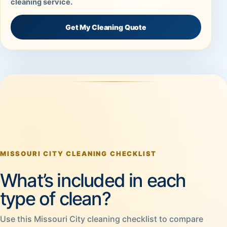
cleaning service.
Get My Cleaning Quote
MISSOURI CITY CLEANING CHECKLIST
What’s included in each
type of clean?
Use this Missouri City cleaning checklist to compare