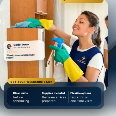
Daniel Owen
GOOGLE REVIEW
★★★★★
“Fresh, clean, and picture-
ready.”
GET YOUR WEEKENDS BACK
Clear quote
Supplies included
Flexible options
before
the team arrives
recurring or
scheduling
prepared
one-time visits