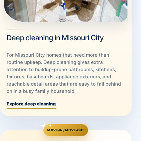
Deep cleaning in Missouri City
For Missouri City homes that need more than
routine upkeep. Deep cleaning gives extra
attention to buildup-prone bathrooms, kitchens,
fixtures, baseboards, appliance exteriors, and
reachable detail areas that are easy to fall behind
on in a busy family household.
Explore deep cleaning
MOVE-IN / MOVE-OUT