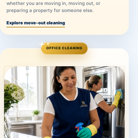
whether you are moving in, moving out, or
preparing a property for someone else.
Explore move-out cleaning
OFFICE CLEANING