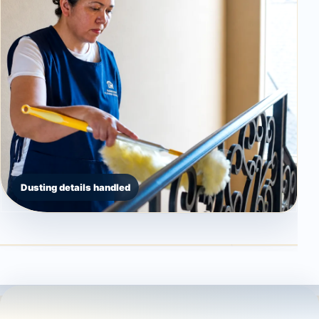
Dusting details handled
Countertop detail
High dusting