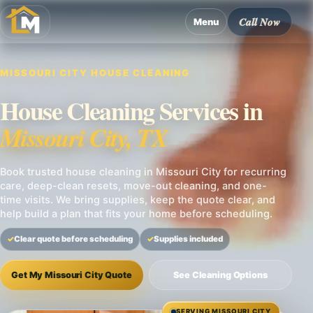
Call Now
Menu
MISSOURI CITY HOUSE CLEANING
House Cleaning Services in
Missouri City, TX
Book trusted house cleaning in Missouri City for recurring
care, deep-clean resets, move-out cleaning, and one-
time visits. We bring supplies, keep the quote clear, and
help build a plan that fits your home before scheduling.
Clear quote before scheduling
Supplies included
Get My Missouri City Quote
See Cleaning Options
SERVING MISSOURI CITY