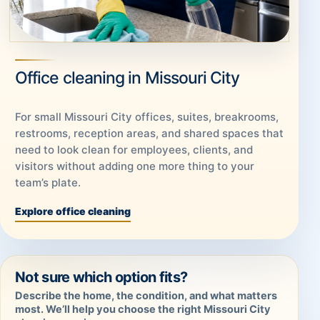
Office cleaning in Missouri City
For small Missouri City offices, suites, breakrooms,
restrooms, reception areas, and shared spaces that
need to look clean for employees, clients, and
visitors without adding one more thing to your
team’s plate.
Explore office cleaning
Not sure which option fits?
Describe the home, the condition, and what matters
most. We’ll help you choose the right Missouri City