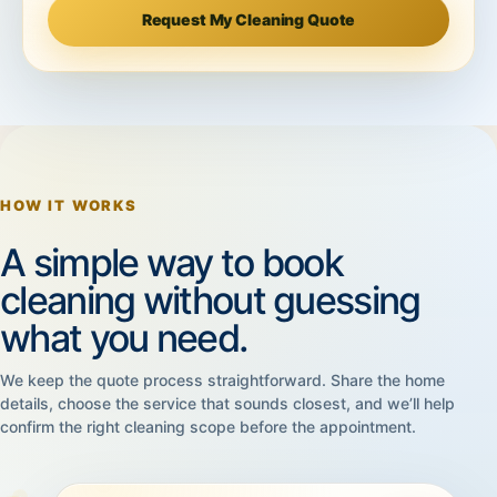
Request My Cleaning Quote
HOW IT WORKS
A simple way to book
cleaning without guessing
what you need.
We keep the quote process straightforward. Share the home
details, choose the service that sounds closest, and we’ll help
confirm the right cleaning scope before the appointment.