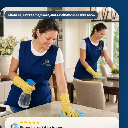
Kitchens, bathrooms, floors, and details handled with care.
★★★★★
Friendly, reliable teams