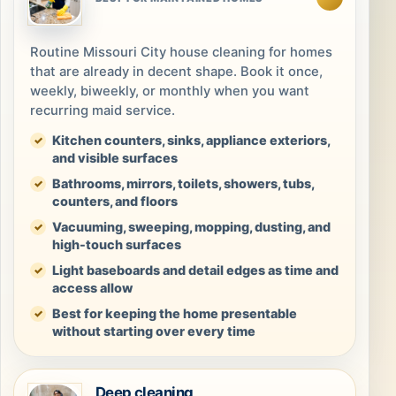
Routine Missouri City house cleaning for homes
that are already in decent shape. Book it once,
weekly, biweekly, or monthly when you want
recurring maid service.
Kitchen counters, sinks, appliance exteriors,
and visible surfaces
Bathrooms, mirrors, toilets, showers, tubs,
counters, and floors
Vacuuming, sweeping, mopping, dusting, and
high-touch surfaces
Light baseboards and detail edges as time and
access allow
Best for keeping the home presentable
without starting over every time
Deep cleaning