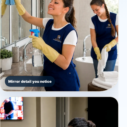
Mirror detail you notice