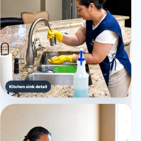
Kitchen sink detail