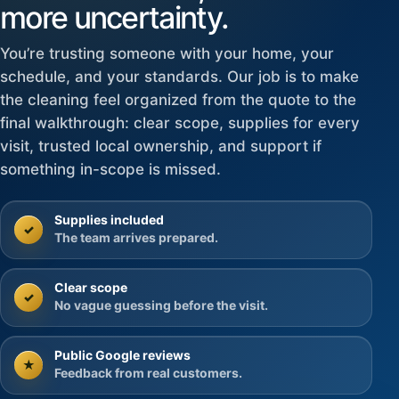
more uncertainty.
You’re trusting someone with your home, your
schedule, and your standards. Our job is to make
the cleaning feel organized from the quote to the
final walkthrough: clear scope, supplies for every
visit, trusted local ownership, and support if
something in-scope is missed.
Supplies included
✓
The team arrives prepared.
Clear scope
✓
No vague guessing before the visit.
Public Google reviews
★
Feedback from real customers.