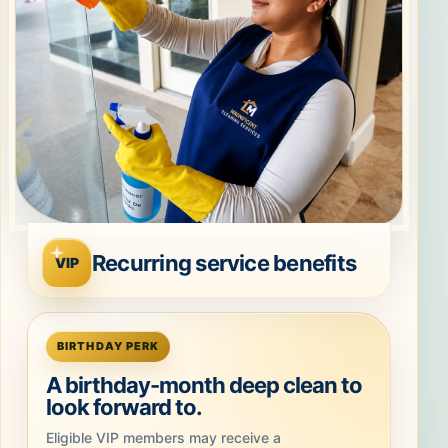
Recurring service benefits
VIP
BIRTHDAY PERK
A birthday-month deep clean to
look forward to.
Eligible VIP members may receive a