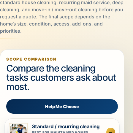
standard house cleaning, recurring maid service, deep
cleaning, and move-in / move-out cleaning before you
request a quote. The final scope depends on the
home’s size, condition, access, add-ons, and
priorities.
SCOPE COMPARISON
Compare the cleaning
tasks customers ask about
most.
Help Me Choose
Standard / recurring cleaning
BEST FOR MAINTAINED HOMES