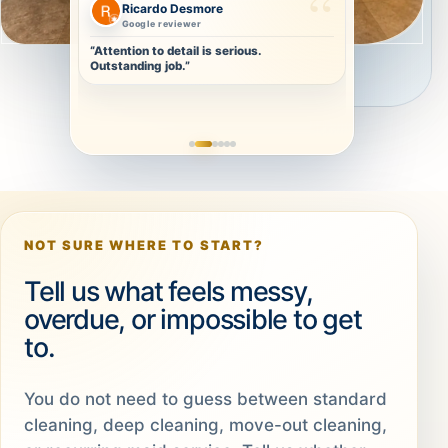
Christa Olivier
Repeat-ready clean
“Thorough and detailed. I will definitely
book again.”
NOT SURE WHERE TO START?
Tell us what feels messy,
overdue, or impossible to get
to.
You do not need to guess between standard
cleaning, deep cleaning, move-out cleaning,