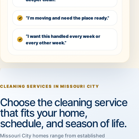
“I’m moving and need the place ready.”
“I want this handled every week or
every other week.”
CLEANING SERVICES IN MISSOURI CITY
Choose the cleaning service
that fits your home,
schedule, and season of life.
Missouri City homes range from established