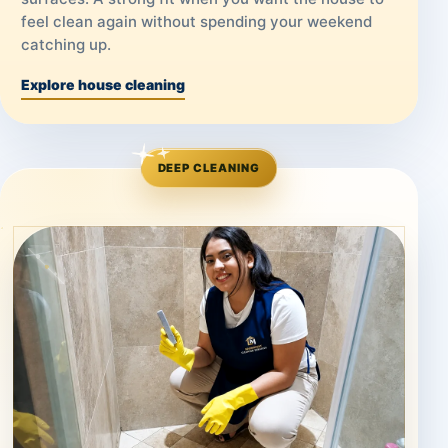
feel clean again without spending your weekend
catching up.
Explore house cleaning
DEEP CLEANING