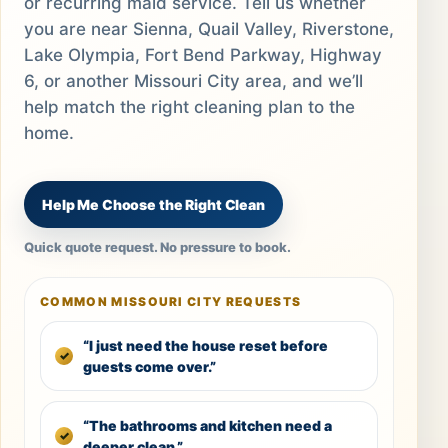
or recurring maid service. Tell us whether
you are near Sienna, Quail Valley, Riverstone,
Lake Olympia, Fort Bend Parkway, Highway
6, or another Missouri City area, and we’ll
help match the right cleaning plan to the
home.
Help Me Choose the Right Clean
Quick quote request. No pressure to book.
COMMON MISSOURI CITY REQUESTS
“I just need the house reset before
guests come over.”
“The bathrooms and kitchen need a
deeper clean.”