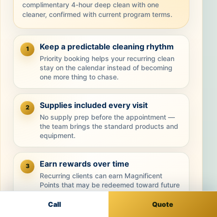
complimentary 4-hour deep clean with one
cleaner, confirmed with current program terms.
Keep a predictable cleaning rhythm
1
Priority booking helps your recurring clean
stay on the calendar instead of becoming
one more thing to chase.
Supplies included every visit
2
No supply prep before the appointment —
the team brings the standard products and
equipment.
Earn rewards over time
3
Recurring clients can earn Magnificent
Points that may be redeemed toward future
cleanings.
Call
Quote