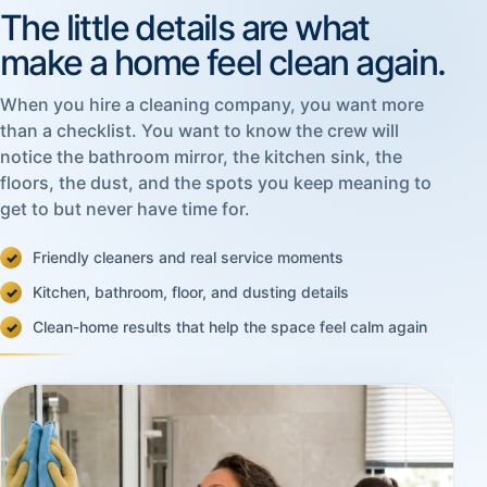
The little details are what
make a home feel clean again.
When you hire a cleaning company, you want more
than a checklist. You want to know the crew will
notice the bathroom mirror, the kitchen sink, the
floors, the dust, and the spots you keep meaning to
get to but never have time for.
Friendly cleaners and real service moments
Kitchen, bathroom, floor, and dusting details
Clean-home results that help the space feel calm again