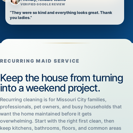
VERIFIED GOOGLE REVIEW
“They were so kind and everything looks great. Thank
you ladies.”
RECURRING MAID SERVICE
Keep the house from turning
into a weekend project.
Recurring cleaning is for Missouri City families,
professionals, pet owners, and busy households that
want the home maintained before it gets
overwhelming. Start with the right first clean, then
keep kitchens, bathrooms, floors, and common areas