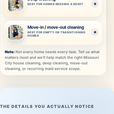
BEST FOR HOMES NEEDING A RESET
Move-in / move-out cleaning
BEST FOR EMPTY OR TRANSITIONING
HOMES
Not every home needs every task. Tell us what
matters most and we’ll help match the right Missouri
City house cleaning, deep cleaning, move-out
cleaning, or recurring maid service scope.
THE DETAILS YOU ACTUALLY NOTICE