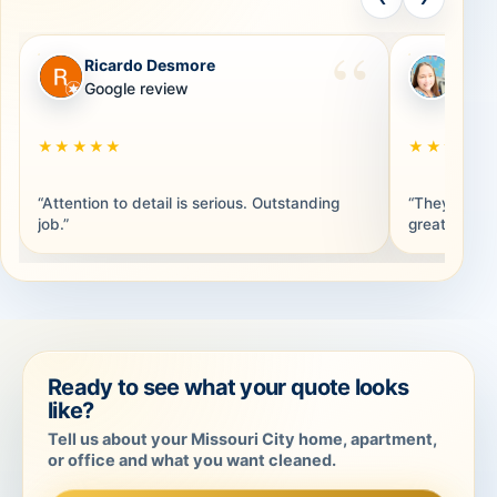
Ricardo Desmore
Brand
RD
BB
Google review
Googl
★★★★★
★★★★★
“Attention to detail is serious. Outstanding
“They were 
job.”
great. Thank
Ready to see what your quote looks
like?
Tell us about your Missouri City home, apartment,
or office and what you want cleaned.