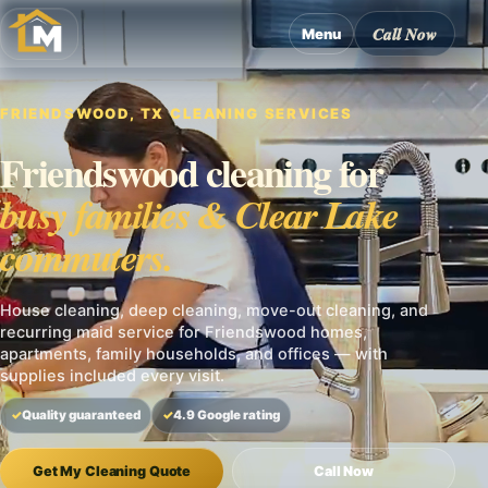
Call Now
Menu
FRIENDSWOOD, TX CLEANING SERVICES
Friendswood cleaning for
busy families & Clear Lake
commuters.
House cleaning, deep cleaning, move-out cleaning, and
recurring maid service for Friendswood homes,
apartments, family households, and offices — with
supplies included every visit.
Quality guaranteed
4.9 Google rating
Get My Cleaning Quote
Call Now