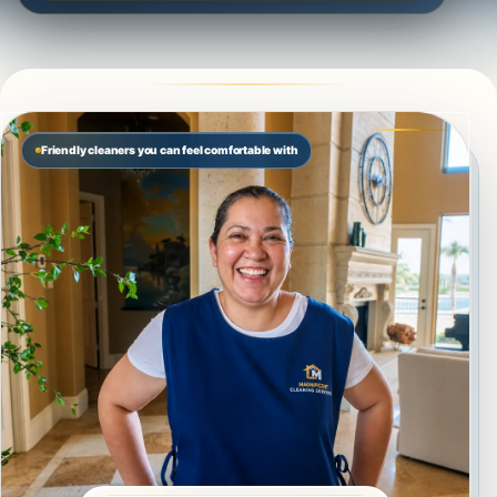
Friendly cleaners you can feel comfortable with