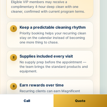
Eligible VIP members may receive a
complimentary 4-hour deep clean with one
cleaner, confirmed with current program terms.
Keep a predictable cleaning rhythm
1
Priority booking helps your recurring clean
stay on the calendar instead of becoming
one more thing to chase.
Supplies included every visit
2
No supply prep before the appointment —
the team brings the standard products and
equipment.
Earn rewards over time
3
Recurring clients can earn Magnificent
Points that may be redeemed toward future
cleanings.
Call
Quote