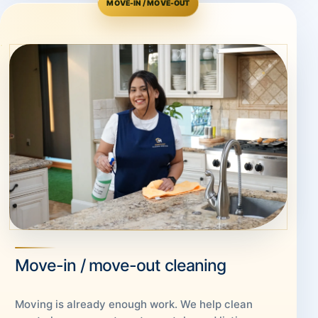
MOVE-IN / MOVE-OUT
Move-in / move-out cleaning
Moving is already enough work. We help clean