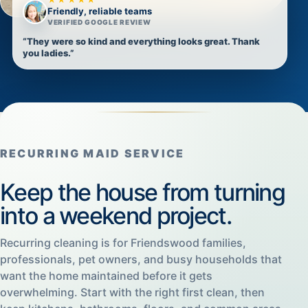
Friendly, reliable teams
VERIFIED GOOGLE REVIEW
“They were so kind and everything looks great. Thank
you ladies.”
RECURRING MAID SERVICE
Keep the house from turning
into a weekend project.
Recurring cleaning is for Friendswood families,
professionals, pet owners, and busy households that
want the home maintained before it gets
overwhelming. Start with the right first clean, then