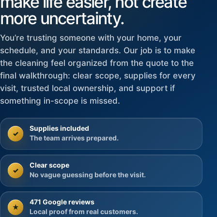
make life easier, not create
more uncertainty.
You’re trusting someone with your home, your
schedule, and your standards. Our job is to make
the cleaning feel organized from the quote to the
final walkthrough: clear scope, supplies for every
visit, trusted local ownership, and support if
something in-scope is missed.
Supplies included
✓
The team arrives prepared.
Clear scope
✓
No vague guessing before the visit.
471 Google reviews
★
Local proof from real customers.