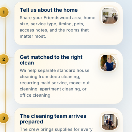
Tell us about the home
1
Share your Friendswood area, home
size, service type, timing, pets,
access notes, and the rooms that
matter most.
Get matched to the right
2
clean
We help separate standard house
cleaning from deep cleaning,
recurring maid service, move-out
cleaning, apartment cleaning, or
office cleaning.
The cleaning team arrives
3
prepared
The crew brings supplies for every