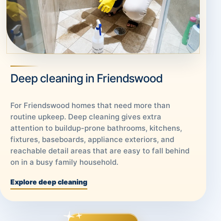
Deep cleaning in Friendswood
For Friendswood homes that need more than
routine upkeep. Deep cleaning gives extra
attention to buildup-prone bathrooms, kitchens,
fixtures, baseboards, appliance exteriors, and
reachable detail areas that are easy to fall behind
on in a busy family household.
Explore deep cleaning