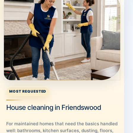
MOST REQUESTED
House cleaning in Friendswood
For maintained homes that need the basics handled
well: bathrooms, kitchen surfaces, dusting, floors,