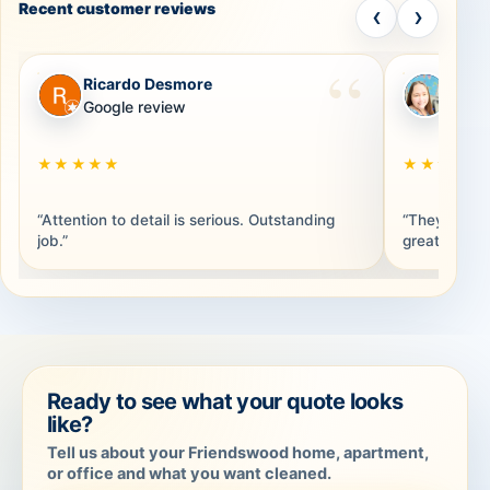
Recent customer reviews
‹
›
Ricardo Desmore
Brand
RD
BB
Google review
Googl
★★★★★
★★★★★
“Attention to detail is serious. Outstanding
“They were 
job.”
great. Thank
Ready to see what your quote looks
like?
Tell us about your Friendswood home, apartment,
or office and what you want cleaned.