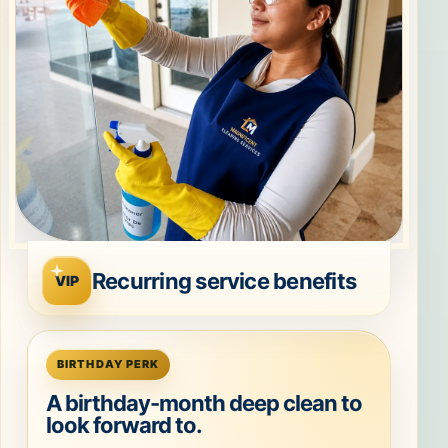
Recurring service benefits
VIP
BIRTHDAY PERK
A birthday-month deep clean to
look forward to.