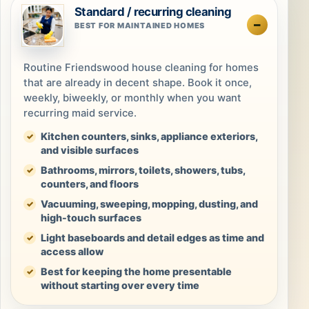
Standard / recurring cleaning
BEST FOR MAINTAINED HOMES
Routine Friendswood house cleaning for homes
that are already in decent shape. Book it once,
weekly, biweekly, or monthly when you want
recurring maid service.
Kitchen counters, sinks, appliance exteriors,
and visible surfaces
Bathrooms, mirrors, toilets, showers, tubs,
counters, and floors
Vacuuming, sweeping, mopping, dusting, and
high-touch surfaces
Light baseboards and detail edges as time and
access allow
Best for keeping the home presentable
without starting over every time