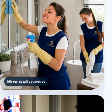
Mirror detail you notice