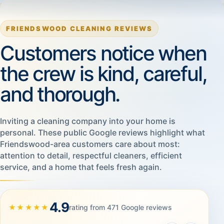
FRIENDSWOOD CLEANING REVIEWS
Customers notice when
the crew is kind, careful,
and thorough.
Inviting a cleaning company into your home is
personal. These public Google reviews highlight what
Friendswood-area customers care about most:
attention to detail, respectful cleaners, efficient
service, and a home that feels fresh again.
4.9
★★★★★
rating from 471 Google reviews