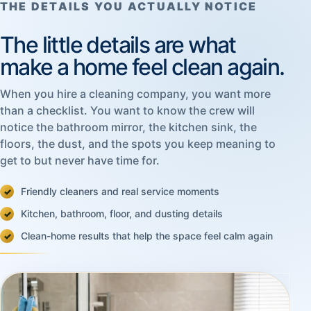
THE DETAILS YOU ACTUALLY NOTICE
The little details are what
make a home feel clean again.
When you hire a cleaning company, you want more
than a checklist. You want to know the crew will
notice the bathroom mirror, the kitchen sink, the
floors, the dust, and the spots you keep meaning to
get to but never have time for.
Friendly cleaners and real service moments
Kitchen, bathroom, floor, and dusting details
Clean-home results that help the space feel calm again