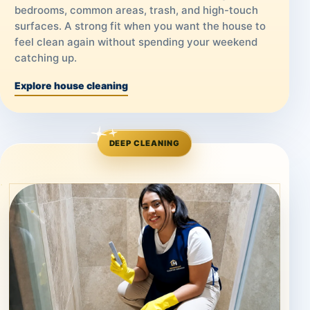
bedrooms, common areas, trash, and high-touch
surfaces. A strong fit when you want the house to
feel clean again without spending your weekend
catching up.
Explore house cleaning
DEEP CLEANING