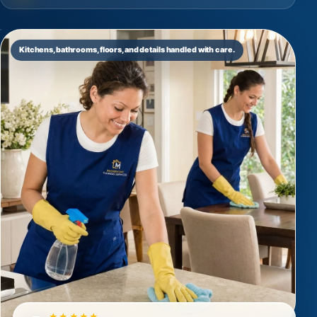
Kitchens, bathrooms, floors, and details handled with care.
★★★★★