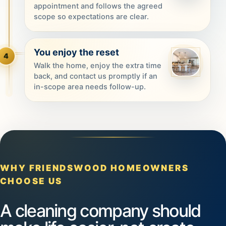
appointment and follows the agreed
scope so expectations are clear.
You enjoy the reset
4
Walk the home, enjoy the extra time
back, and contact us promptly if an
in-scope area needs follow-up.
WHY FRIENDSWOOD HOMEOWNERS
CHOOSE US
A cleaning company should