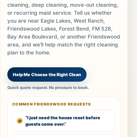
cleaning, deep cleaning, move-out cleaning,
or recurring maid service. Tell us whether
you are near Eagle Lakes, West Ranch,
Friendswood Lakes, Forest Bend, FM 528,
Bay Area Boulevard, or another Friendswood
area, and we’ll help match the right cleaning
plan to the home.
Help Me Choose the Right Clean
Quick quote request. No pressure to book.
COMMON FRIENDSWOOD REQUESTS
“I just need the house reset before
guests come over.”