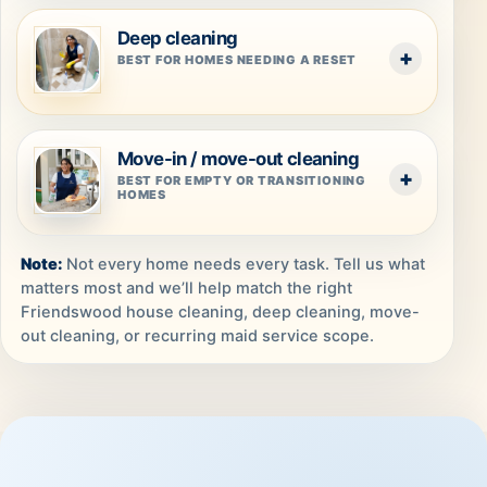
Deep cleaning
BEST FOR HOMES NEEDING A RESET
Move-in / move-out cleaning
BEST FOR EMPTY OR TRANSITIONING
HOMES
Not every home needs every task. Tell us what
matters most and we’ll help match the right
Friendswood house cleaning, deep cleaning, move-
out cleaning, or recurring maid service scope.