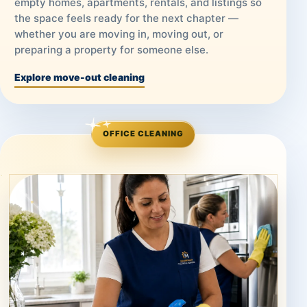
empty homes, apartments, rentals, and listings so
the space feels ready for the next chapter —
whether you are moving in, moving out, or
preparing a property for someone else.
Explore move-out cleaning
OFFICE CLEANING