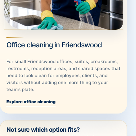
Office cleaning in Friendswood
For small Friendswood offices, suites, breakrooms,
restrooms, reception areas, and shared spaces that
need to look clean for employees, clients, and
visitors without adding one more thing to your
team’s plate.
Explore office cleaning
Not sure which option fits?