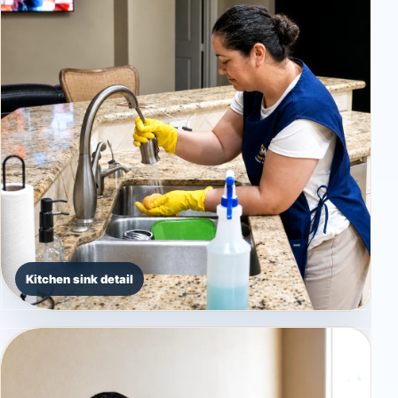
Kitchen sink detail