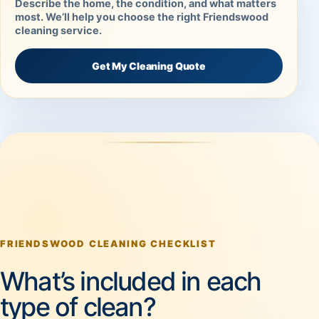
Describe the home, the condition, and what matters
most. We’ll help you choose the right Friendswood
cleaning service.
Get My Cleaning Quote
FRIENDSWOOD CLEANING CHECKLIST
What’s included in each
type of clean?