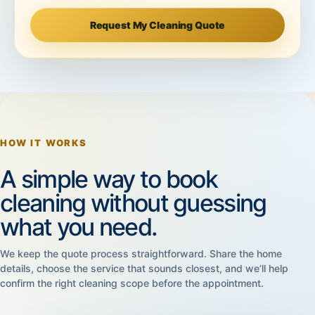
Request My Cleaning Quote
HOW IT WORKS
A simple way to book
cleaning without guessing
what you need.
We keep the quote process straightforward. Share the home
details, choose the service that sounds closest, and we’ll help
confirm the right cleaning scope before the appointment.