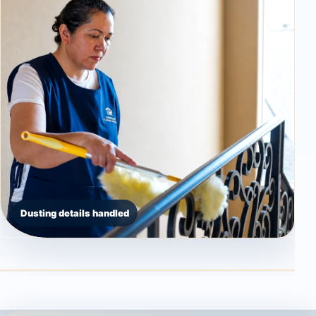
Dusting details handled
Countertop detail
High dusting