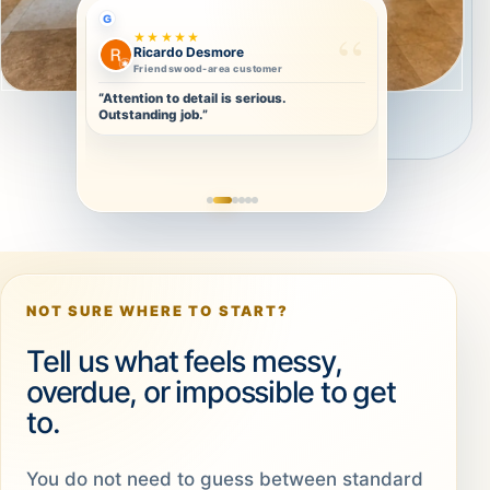
G
★★★★★
Christa Olivier
Repeat-ready clean
“Thorough and detailed. I will definitely
book again.”
NOT SURE WHERE TO START?
Tell us what feels messy,
overdue, or impossible to get
to.
You do not need to guess between standard