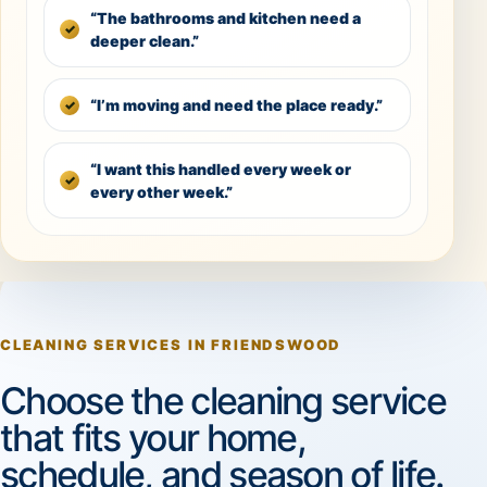
“The bathrooms and kitchen need a
deeper clean.”
“I’m moving and need the place ready.”
“I want this handled every week or
every other week.”
CLEANING SERVICES IN FRIENDSWOOD
Choose the cleaning service
that fits your home,
schedule, and season of life.