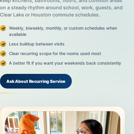
keep kitchens, bathrooms, floors, and common areas
on a steady rhythm around school, work, guests, and
Clear Lake or Houston commute schedules.
Weekly, biweekly, monthly, or custom schedules when
available
Less buildup between visits
Clear recurring scope for the rooms used most
A better fit if you want your weekends back consistently
Ask About Recurring Service