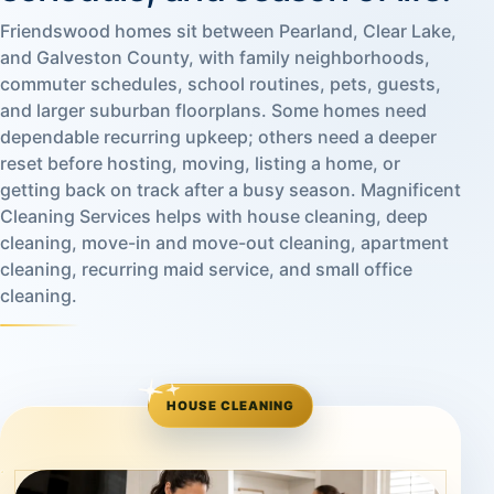
Friendswood homes sit between Pearland, Clear Lake,
and Galveston County, with family neighborhoods,
commuter schedules, school routines, pets, guests,
and larger suburban floorplans. Some homes need
dependable recurring upkeep; others need a deeper
reset before hosting, moving, listing a home, or
getting back on track after a busy season. Magnificent
Cleaning Services helps with house cleaning, deep
cleaning, move-in and move-out cleaning, apartment
cleaning, recurring maid service, and small office
cleaning.
HOUSE CLEANING