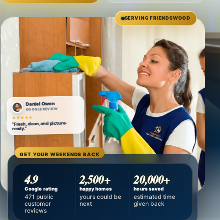
SERVING FRIENDSWOOD
Daniel Owen
GOOGLE REVIEW
★★★★★
“Fresh, clean, and picture-
ready.”
GET YOUR WEEKENDS BACK
4.9
2,500+
20,000+
Google rating
happy homes
hours saved
471 public
yours could be
estimated time
customer
next
given back
reviews