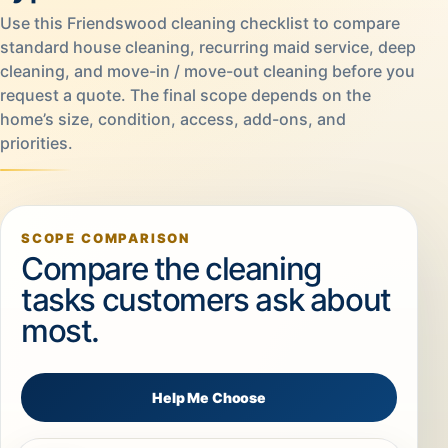
Use this Friendswood cleaning checklist to compare
standard house cleaning, recurring maid service, deep
cleaning, and move-in / move-out cleaning before you
request a quote. The final scope depends on the
home’s size, condition, access, add-ons, and
priorities.
SCOPE COMPARISON
Compare the cleaning
tasks customers ask about
most.
Help Me Choose