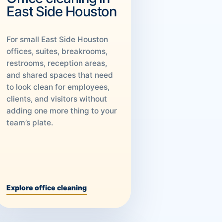
East Side Houston
For small East Side Houston
offices, suites, breakrooms,
restrooms, reception areas,
and shared spaces that need
to look clean for employees,
clients, and visitors without
adding one more thing to your
team’s plate.
Explore office cleaning