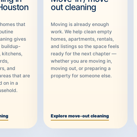
 Houston
out cleaning
 homes that
Moving is already enough
outine
work. We help clean empty
aning gives
homes, apartments, rentals,
o buildup-
and listings so the space feels
 kitchens,
ready for the next chapter —
rds,
whether you are moving in,
rs, and
moving out, or preparing a
areas that are
property for someone else.
d on in a
usehold.
ning
Explore move-out cleaning