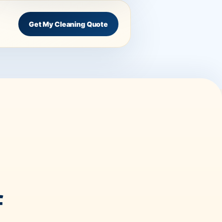
Get My Cleaning Quote
f