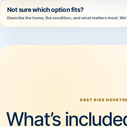
Not sure which option fits?
Describe the home, the condition, and what matters most. We’l
EAST SIDE HOUSTO
What’s included