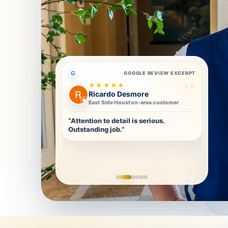
G
GOOGLE REVIEW EXCERPT
★★★★★
Ricardo Desmore
East Side Houston-area customer
“Attention to detail is serious.
Outstanding job.”