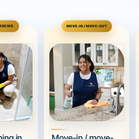
ANING
MOVE-IN / MOVE-OUT
ing in
Move-in / move-