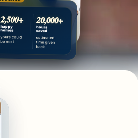
2,500+
20,000+
happy
hours
homes
saved
yours could
estimated
be next
time given
back