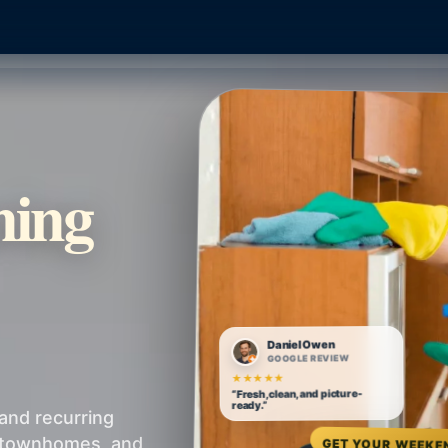
ning
Daniel Owen
GOOGLE REVIEW
★★★★★
“Fresh, clean, and picture-
ready.”
and recurring
, townhomes, and
GET YOUR WEEKE