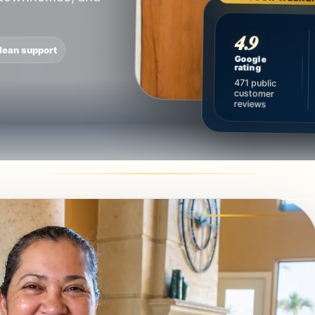
4.9
lean support
Google
rating
471 public
customer
reviews