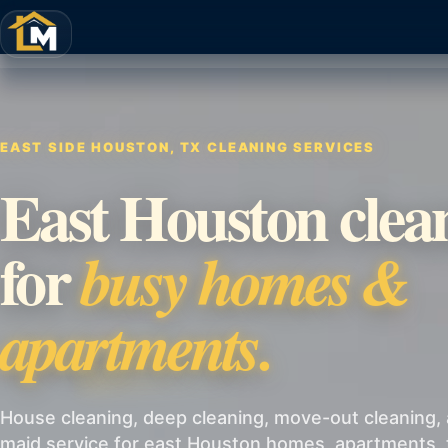
EAST SIDE HOUSTON, TX CLEANING SERVICES
East Houston clea
for
busy homes &
apartments.
House cleaning, deep cleaning, move-out cleaning, 
maid service for east Houston homes, apartments