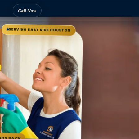
Call Now
SERVING EAST SIDE HOUSTON
NDS BACK