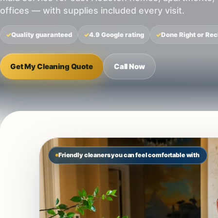
offices — with supplies included every visit.
Quality guaranteed
4.9 Google rating
Done Right or Rec
Get My Cleaning Quote
Call Now
Friendly cleaners you can feel comfortable with