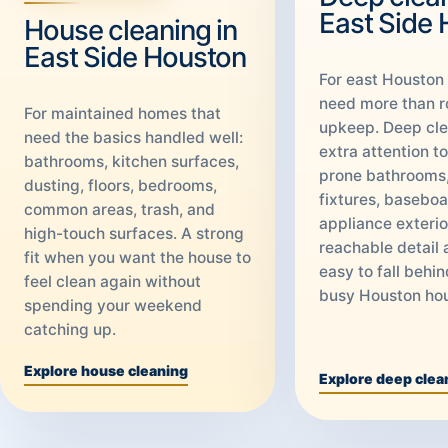
East Side
House cleaning in
East Side Houston
For east Houston
need more than r
For maintained homes that
upkeep. Deep cle
need the basics handled well:
extra attention t
bathrooms, kitchen surfaces,
prone bathrooms,
dusting, floors, bedrooms,
fixtures, baseboa
common areas, trash, and
appliance exterio
high-touch surfaces. A strong
reachable detail 
fit when you want the house to
easy to fall behin
feel clean again without
busy Houston ho
spending your weekend
catching up.
Explore house cleaning
Explore deep clea