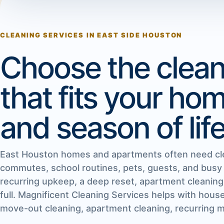
CLEANING SERVICES IN EAST SIDE HOUSTON
Choose the clean
that fits your ho
and season of life
East Houston homes and apartments often need cl
commutes, school routines, pets, guests, and busy
recurring upkeep, a deep reset, apartment cleaning
full. Magnificent Cleaning Services helps with hous
move-out cleaning, apartment cleaning, recurring ma