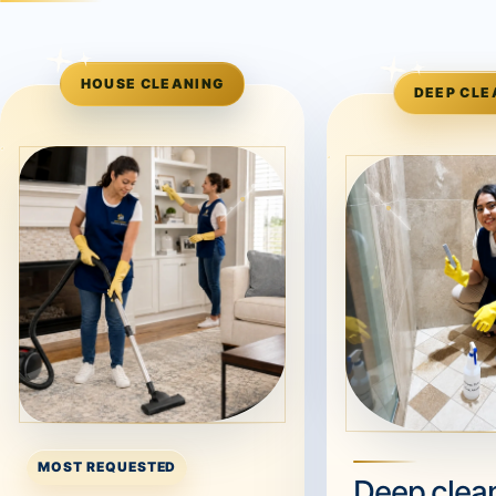
HOUSE CLEANING
DEEP CLE
MOST REQUESTED
Deep clean