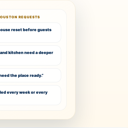
HOUSTON REQUESTS
 house reset before guests
and kitchen need a deeper
need the place ready.”
dled every week or every