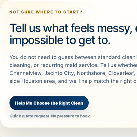
NOT SURE WHERE TO START?
Tell us what feels messy,
impossible to get to.
You do not need to guess between standard clean
cleaning, or recurring maid service. Tell us wheth
Channelview, Jacinto City, Northshore, Cloverleaf, 
side Houston area, and we’ll help match the right c
Help Me Choose the Right Clean
Quick quote request. No pressure to book.