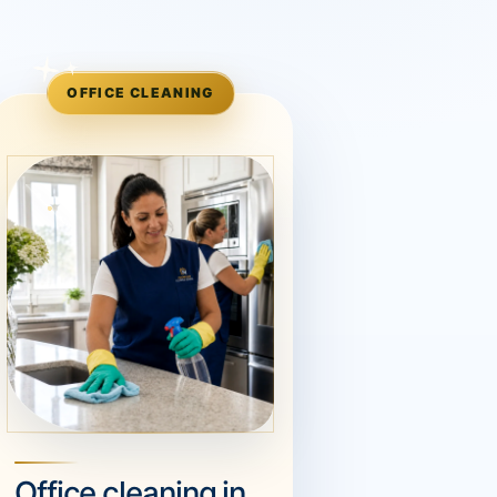
OFFICE CLEANING
Office cleaning in