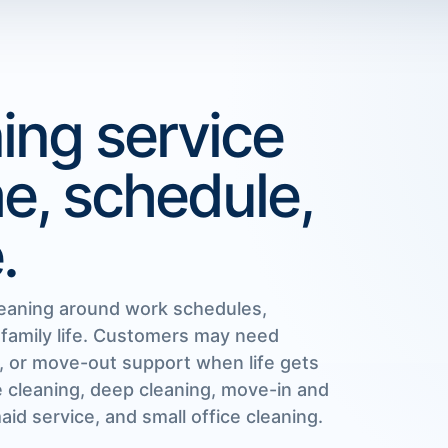
ing service
me, schedule,
.
eaning around work schedules,
 family life. Customers may need
, or move-out support when life gets
e cleaning, deep cleaning, move-in and
id service, and small office cleaning.