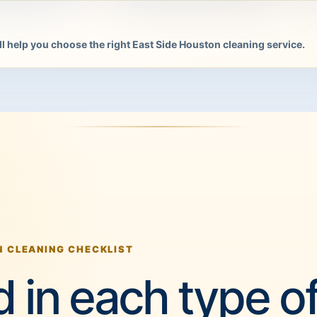
l help you choose the right East Side Houston cleaning service.
N CLEANING CHECKLIST
 in each type o