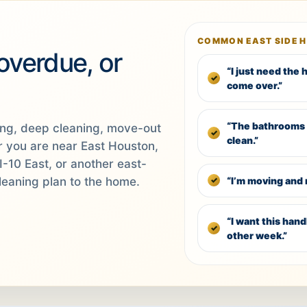
COMMON EAST SIDE 
 overdue, or
“I just need the
come over.”
“The bathrooms 
ing, deep cleaning, move-out
clean.”
er you are near East Houston,
I-10 East, or another east-
“I’m moving and 
leaning plan to the home.
“I want this han
other week.”