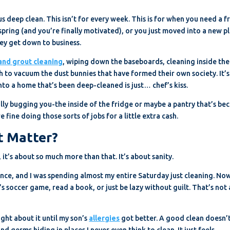
us deep clean. This isn’t for every week. This is for when you need a f
 spring (and you’re finally motivated), or you just moved into a new p
hey get down to business.
 and grout cleaning
, wiping down the baseboards, cleaning inside the
to vacuum the dust bunnies that have formed their own society. It’s
nto a home that’s been deep-cleaned is just… chef’s kiss.
lly bugging you-the inside of the fridge or maybe a pantry that’s b
fine doing those sorts of jobs for a little extra cash.
t Matter?
, it’s about so much more than that. It’s about sanity.
once, and I was spending almost my entire Saturday just cleaning. Now
’s soccer game, read a book, or just be lazy without guilt. That’s not 
ught about it until my son’s
allergies
got better. A good clean doesn’t
 germs hiding in places I never even think to clean. It just feels