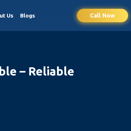
Call Now
ut Us
Blogs
le – Reliable