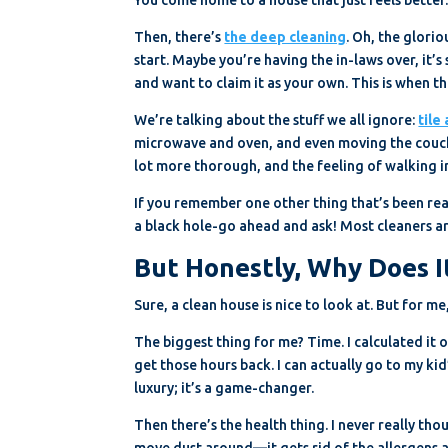
Then, there’s
the deep cleaning
. Oh, the glorio
start. Maybe you’re having the in-laws over, it’s
and want to claim it as your own. This is when t
We’re talking about the stuff we all ignore:
tile
microwave and oven, and even moving the couch 
lot more thorough, and the feeling of walking i
If you remember one other thing that’s been rea
a black hole-go ahead and ask! Most cleaners are 
But Honestly, Why Does I
Sure, a clean house is nice to look at. But for me
The biggest thing for me? Time. I calculated it 
get those hours back. I can actually go to my kid
luxury; it’s a game-changer.
Then there’s the health thing. I never really tho
move dust around—it gets rid of the allergens and