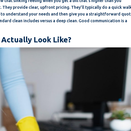
now that sinking feeling when you get a bill that’s higher than you
 They provide clear, upfront pricing. They’ll typically do a quick wal
) to understand your needs and then give you a straightforward quot
tandard clean includes versus a deep clean. Good communication is a
 Actually Look Like?