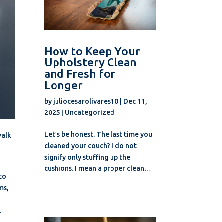
How to Keep Your
Upholstery Clean
and Fresh for
Longer
by
juliocesarolivares10
|
Dec 11,
2025
|
Uncategorized
Let’s be honest. The last time you
walk
cleaned your couch? I do not
signify only stuffing up the
cushions. I mean a proper clean…
 to
ms,
.