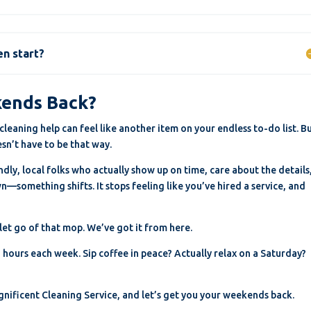
en start?
kends Back?
leaning help can feel like another item on your endless to-do list. Bu
sn’t have to be that way.
ly, local folks who actually show up on time, care about the details
—something shifts. It stops feeling like you’ve hired a service, and
 let go of that mop. We’ve got it from here.
hours each week. Sip coffee in peace? Actually relax on a Saturday?
Magnificent Cleaning Service, and let’s get you your weekends back.