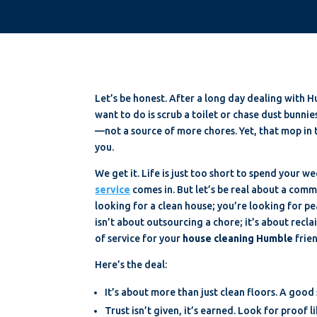
Let’s be honest. After a long day dealing with H
want to do is scrub a toilet or chase dust bunni
—not a source of more chores. Yet, that mop in t
you.
We get it. Life is just too short to spend your 
service
comes in. But let’s be real about a commo
looking for a clean house; you’re looking for p
isn’t about outsourcing a chore; it’s about recl
of service for your
house cleaning Humble
frie
Here’s the deal:
It’s about more than just clean floors. A good
Trust isn’t given, it’s earned. Look for proof