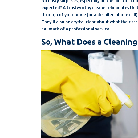
No nasty surprises, especially on the bill. You k
expected? A trustworthy cleaner eliminates that.
through of your home (or a detailed phone call
They’ll also be crystal clear about what their s
hallmark of a professional service.
So, What Does a Cleaning