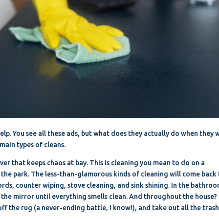
elp. You see all these ads, but what does they actually do when they 
main types of cleans.
saver that keeps chaos at bay. This is cleaning you mean to do on a
o the park. The less-than-glamorous kinds of cleaning will come back
rds, counter wiping, stove cleaning, and sink shining. In the bathroo
the mirror until everything smells clean. And throughout the house?
ff the rug (a never-ending battle, I know!), and take out all the trash
.