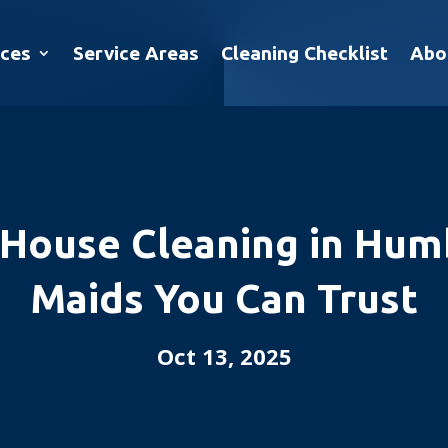
ices
Service Areas
Cleaning Checklist
Abo
 House Cleaning in Humb
Maids You Can Trust
Oct 13, 2025