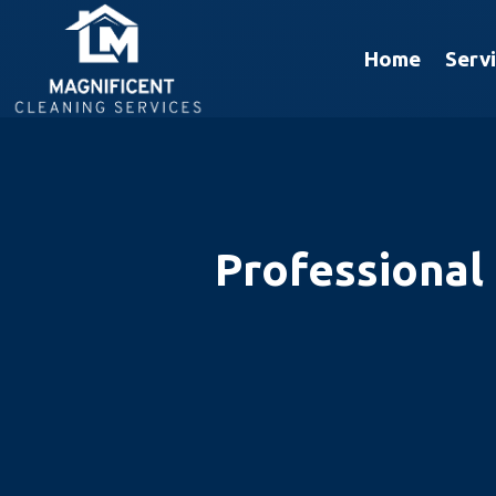
Home
Serv
Professional