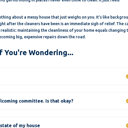
ething about a messy house that just weighs on you. It’s like backgro
ght after the cleaners have been is an immediate sigh of relief. The 
e realistic: maintaining the cleanliness of your home equals changing 
 becoming big, expensive repairs down the road.
f You're Wondering...
elcoming committee. Is that okay?
 state of my house