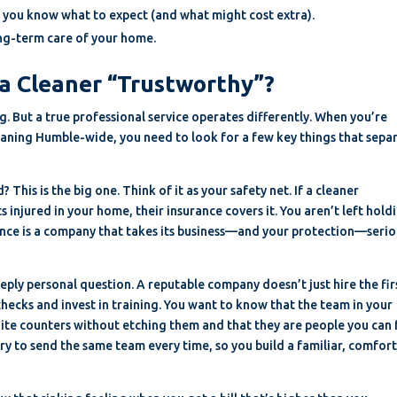
 you know what to expect (and what might cost extra).
long-term care of your home.
a Cleaner “Trustworthy”?
. But a true professional service operates differently. When you’re
aning Humble-wide, you need to look for a few key things that sepa
This is the big one. Think of it as your safety net. If a cleaner
s injured in your home, their insurance covers it. You aren’t left hold
ance is a company that takes its business—and your protection—serio
eply personal question. A reputable company doesn’t just hire the fir
ecks and invest in training. You want to know that the team in your
ite counters without etching them and that they are people you can 
y to send the same team every time, so you build a familiar, comfor