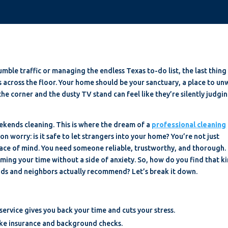
umble traffic or managing the endless Texas to-do list, the last thing
es across the floor. Your home should be your sanctuary, a place to un
he corner and the dusty TV stand can feel like they’re silently judgi
weekends cleaning. This is where the dream of a
professional cleaning
n worry: is it safe to let strangers into your home? You’re not just
eace of mind. You need someone reliable, trustworthy, and thorough.
aiming your time without a side of anxiety. So, how do you find that k
nds and neighbors actually recommend? Let’s break it down.
 service gives you back your time and cuts your stress.
 like insurance and background checks.