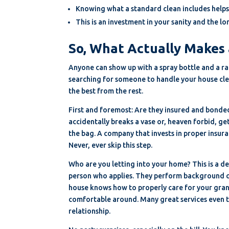
Knowing what a standard clean includes helps
This is an investment in your sanity and the 
So, What Actually Makes 
Anyone can show up with a spray bottle and a rag
searching for someone to handle your house cle
the best from the rest.
First and foremost: Are they insured and bonded? 
accidentally breaks a vase or, heaven forbid, get
the bag. A company that invests in proper insur
Never, ever skip this step.
Who are you letting into your home? This is a de
person who applies. They perform background ch
house knows how to properly care for your gran
comfortable around. Many great services even tr
relationship.