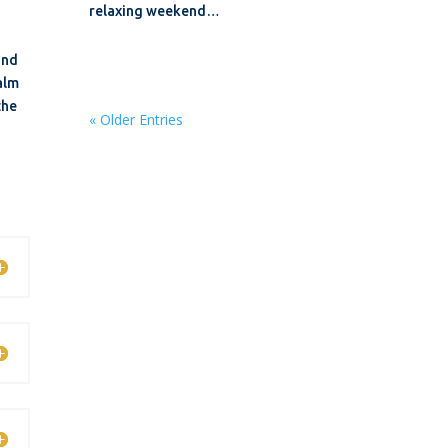
relaxing weekend…
und
calm
the
« Older Entries