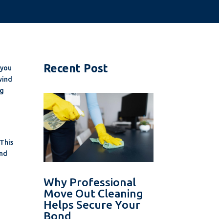
Recent Post
 you
wind
ng
 This
ind
Why Professional
Move Out Cleaning
Helps Secure Your
Bond