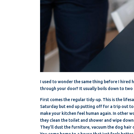
I used to wonder the same thing before I hired h
through your door? It usually boils down to two 
First comes the regular tidy-up. This is the life
Saturday but end up putting off for a trip out t
make your kitchen feel human again. In other wo
they clean the toilet and shower and wipe down 
They’ll dust the furniture, vacuum the dog hair o
You come home to a house that just feels better