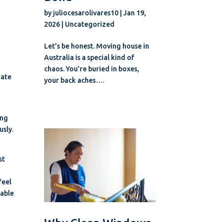
by
juliocesarolivares10
|
Jan 19,
2026
|
Uncategorized
Let’s be honest. Moving house in
Australia is a special kind of
chaos. You’re buried in boxes,
rate
your back aches….
ing
usly.
st
feel
table