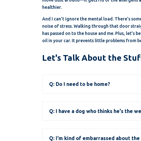
healthier.
And I can’t ignore the mental load. There’s som
noise of stress. Walking through that door strai
has passed on to the house and me. Plus, let’s b
oil in your car. It prevents little problems from
Let's Talk About the Stuf
Q: Do I need to be home?
Q: I have a dog who thinks he's the w
Q: I'm kind of embarrassed about the