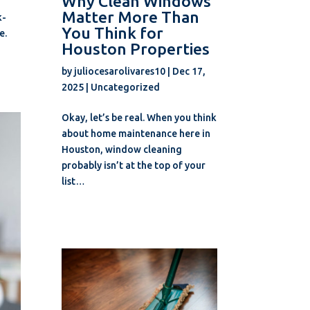
Why Clean Windows
Matter More Than
k-
You Think for
e.
Houston Properties
by
juliocesarolivares10
|
Dec 17,
2025
|
Uncategorized
Okay, let’s be real. When you think
about home maintenance here in
Houston, window cleaning
probably isn’t at the top of your
list…