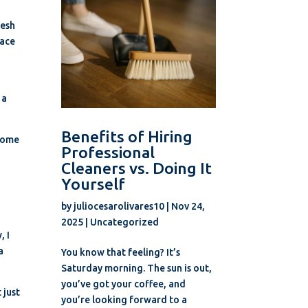
resh
lace
 a
Benefits of Hiring
ecome
Professional
Cleaners vs. Doing It
Yourself
by
juliocesarolivares10
|
Nov 24,
2025
|
Uncategorized
, I
a
You know that feeling? It’s
Saturday morning. The sun is out,
you’ve got your coffee, and
 just
you’re looking forward to a