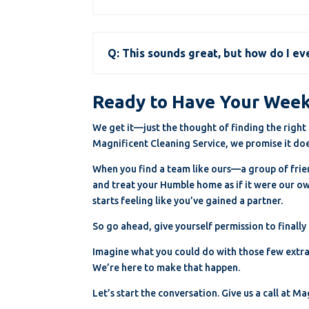
Q: This sounds great, but how do I ev
Ready to Have Your Wee
We get it—just the thought of finding the right c
Magnificent Cleaning Service, we promise it doe
When you find a team like ours—a group of friend
and treat your Humble home as if it were our own
starts feeling like you’ve gained a partner.
So go ahead, give yourself permission to finally
Imagine what you could do with those few extra 
We’re here to make that happen.
Let’s start the conversation. Give us a call at 