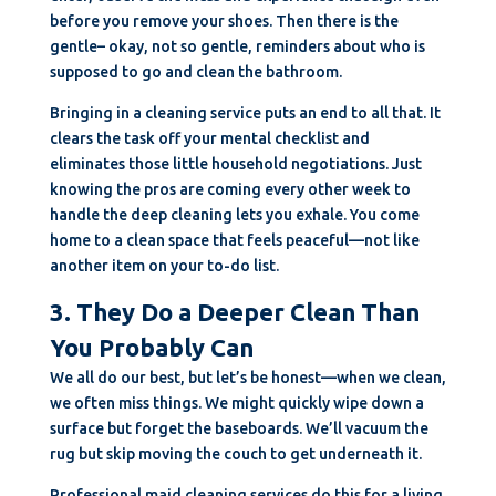
before you remove your shoes. Then there is the
gentle– okay, not so gentle, reminders about who is
supposed to go and clean the bathroom.
Bringing in a cleaning service puts an end to all that. It
clears the task off your mental checklist and
eliminates those little household negotiations. Just
knowing the pros are coming every other week to
handle the deep cleaning lets you exhale. You come
home to a clean space that feels peaceful—not like
another item on your to-do list.
3. They Do a Deeper Clean Than
You Probably Can
We all do our best, but let’s be honest—when we clean,
we often miss things. We might quickly wipe down a
surface but forget the baseboards. We’ll vacuum the
rug but skip moving the couch to get underneath it.
Professional maid cleaning services do this for a living.