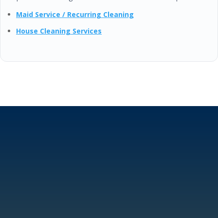
Maid Service / Recurring Cleaning
House Cleaning Services