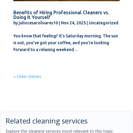
Benefits of Hiring Professional Cleaners vs.
Doing It Yourself
by
juliocesarolivares10
|
Nov 24, 2025
|
Uncategorized
You know that feeling? It’s Saturday morning. The sun
is out, you’ve got your coffee, and you’re looking
forward to a relaxing weekend…
« Older Entries
Related cleaning services
Explore the cleaning services most relevant to this topic: