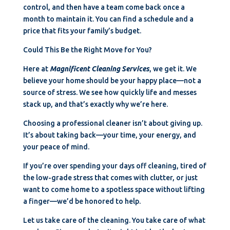
control, and then have a team come back once a
month to maintain it. You can find a schedule and a
price that fits your family’s budget.
Could This Be the Right Move for You?
Here at
Magnificent Cleaning Services
, we get it. We
believe your home should be your happy place—not a
source of stress. We see how quickly life and messes
stack up, and that’s exactly why we’re here.
Choosing a professional cleaner isn’t about giving up.
It’s about taking back—your time, your energy, and
your peace of mind.
If you’re over spending your days off cleaning, tired of
the low-grade stress that comes with clutter, or just
want to come home to a spotless space without lifting
a finger—we’d be honored to help.
Let us take care of the cleaning. You take care of what