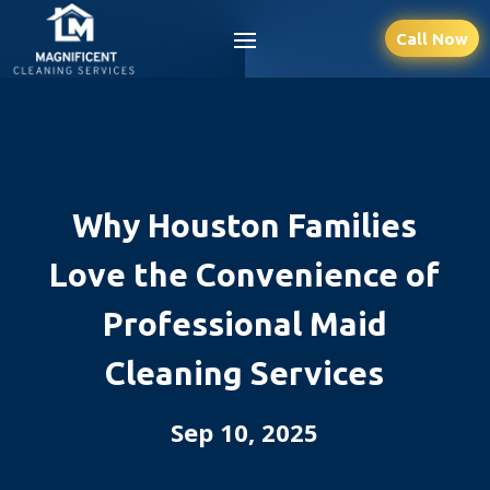
Call Now
Why Houston Families
Love the Convenience of
Professional Maid
Cleaning Services
Sep 10, 2025