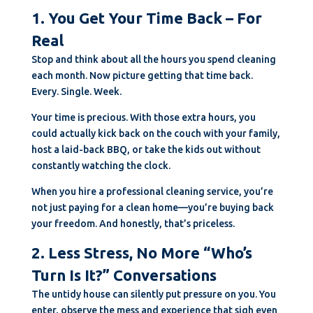
1. You Get Your Time Back – For
Real
Stop and think about all the hours you spend cleaning
each month. Now picture getting that time back.
Every. Single. Week.
Your time is precious. With those extra hours, you
could actually kick back on the couch with your family,
host a laid-back BBQ, or take the kids out without
constantly watching the clock.
When you hire a professional cleaning service, you’re
not just paying for a clean home—you’re buying back
your freedom. And honestly, that’s priceless.
2. Less Stress, No More “Who’s
Turn Is It?” Conversations
The untidy house can silently put pressure on you. You
enter, observe the mess and experience that sigh even