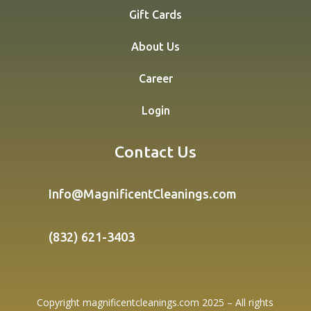
Gift Cards
About Us
Career
Login
Contact Us
Info@MagnificentCleanings.com
(832) 621-3403
Copyright magnificentcleanings.com 2025 – All rights