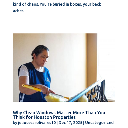
kind of chaos. You’re buried in boxes, your back
aches….
Why Clean Windows Matter More Than You
Think for Houston Properties
by
juliocesarolivares10
|
Dec 17, 2025
|
Uncategorized