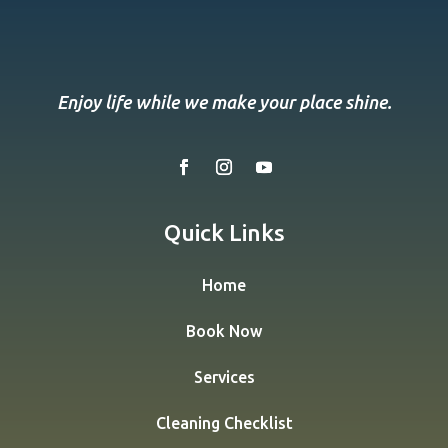
Enjoy life while we make your place shine.
Quick Links
Home
Book Now
Services
Cleaning Checklist