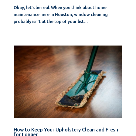
Okay, let’s be real. When you think about home
maintenance here in Houston, window cleaning
probably isn’t at the top of your list…
How to Keep Your Upholstery Clean and Fresh
for Longer