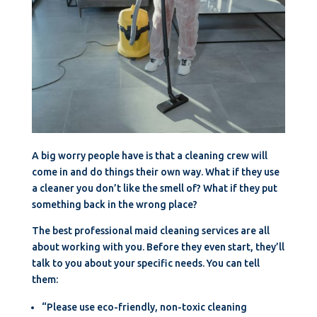
A big worry people have is that a cleaning crew will
come in and do things their own way. What if they use
a cleaner you don’t like the smell of? What if they put
something back in the wrong place?
The best professional maid cleaning services are all
about working with you. Before they even start, they’ll
talk to you about your specific needs. You can tell
them:
“Please use eco-friendly, non-toxic cleaning