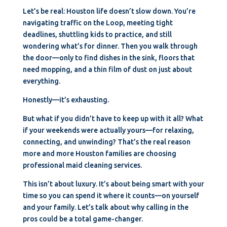
Let’s be real: Houston life doesn’t slow down. You’re
navigating traffic on the Loop, meeting tight
deadlines, shuttling kids to practice, and still
wondering what’s for dinner. Then you walk through
the door—only to find dishes in the sink, floors that
need mopping, and a thin film of dust on just about
everything.
Honestly—it’s exhausting.
But what if you didn’t have to keep up with it all? What
if your weekends were actually yours—for relaxing,
connecting, and unwinding? That’s the real reason
more and more Houston families are choosing
professional maid cleaning services.
This isn’t about luxury. It’s about being smart with your
time so you can spend it where it counts—on yourself
and your family. Let’s talk about why calling in the
pros could be a total game-changer.