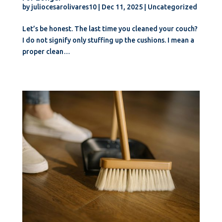
by
juliocesarolivares10
|
Dec 11, 2025
|
Uncategorized
Let’s be honest. The last time you cleaned your couch?
I do not signify only stuffing up the cushions. I mean a
proper clean…