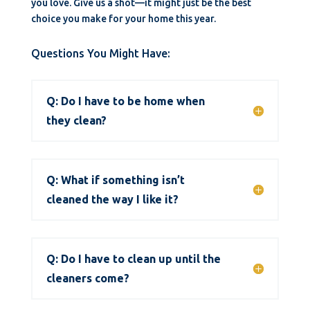
you love. Give us a shot—it might just be the best
choice you make for your home this year.
Questions You Might Have:
Q: Do I have to be home when
they clean?
Q: What if something isn’t
cleaned the way I like it?
Q: Do I have to clean up until the
cleaners come?