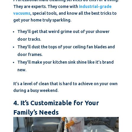
They are experts. They come with
industrial-grade
vacuums
, special tools, and know all the best tricks to
get your home truly sparkling.
They’ll get that weird grime out of your shower
door tracks.
They’ll dust the tops of your ceiling fan blades and
door frames.
They’ll make your kitchen sink shine like it’s brand
new.
It’s a level of clean that is hard to achieve on your own
during a busy weekend.
4. It’s Customizable for Your
Family’s Needs