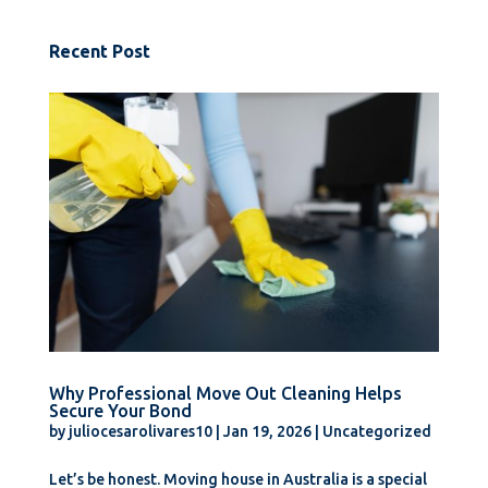
Recent Post
Why Professional Move Out Cleaning Helps
Secure Your Bond
by
juliocesarolivares10
|
Jan 19, 2026
|
Uncategorized
Let’s be honest. Moving house in Australia is a special