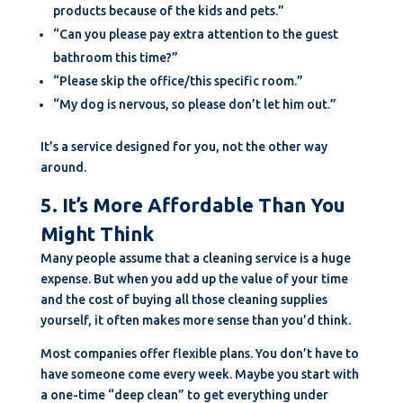
products because of the kids and pets.”
“Can you please pay extra attention to the guest
bathroom this time?”
“Please skip the office/this specific room.”
“My dog is nervous, so please don’t let him out.”
It’s a service designed for you, not the other way
around.
5. It’s More Affordable Than You
Might Think
Many people assume that a cleaning service is a huge
expense. But when you add up the value of your time
and the cost of buying all those cleaning supplies
yourself, it often makes more sense than you’d think.
Most companies offer flexible plans. You don’t have to
have someone come every week. Maybe you start with
a one-time “deep clean” to get everything under